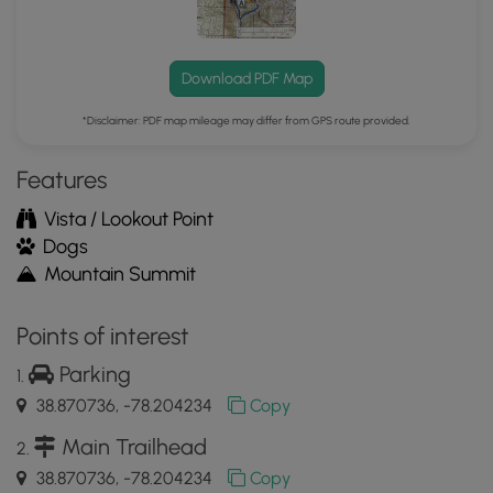
Download PDF Map
*Disclaimer: PDF map mileage may differ from GPS route provided.
Features
Vista / Lookout Point
Dogs
Mountain Summit
Points of interest
Parking
38.870736, -78.204234
Copy
Main Trailhead
38.870736, -78.204234
Copy