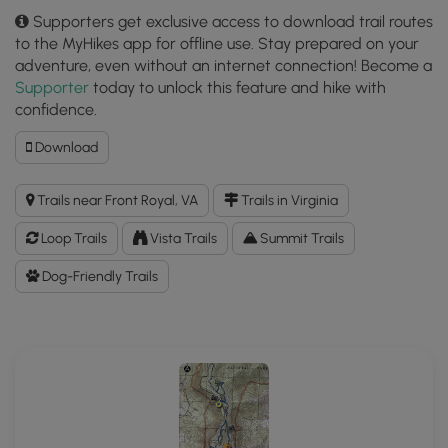
Supporters get exclusive access to download trail routes
to the MyHikes app for offline use. Stay prepared on your
adventure, even without an internet connection! Become a
Supporter
today to unlock this feature and hike with
confidence.
Download
Download
Dickey
Ridge
Trails near Front Royal, VA
Trails in Virginia
Hike
GPX
Loop Trails
Vista Trails
Summit Trails
Data
to
Dog-Friendly Trails
the
MyHikes
Mobile
App