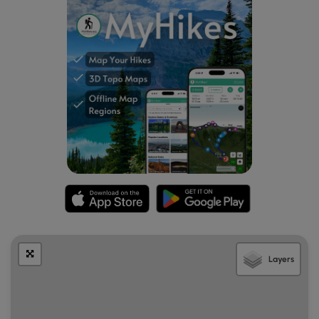
follow this unofficial trail to the summit of Dickey Hill.
There isn't a view at the summit, just a large clearing
with the FAA Linden VOR transmission tower used
for aircraft navigation. Return back to the Dickey
Ridge Trail.
Mile 3.7
- Continue north on the Dickey Ridge Trail
and shortly arrive at the best vista of the hike with
expansive views southwest of the Massanutten
Range. Continue north as the trail begins to descend
and in 0.9 miles arrive back at the Dickey Hill access
road intersection.
Mile 4.6
- Cross the road continuing on the Dickey
Ridge Trail 0.5 miles back to the intersection of the
Fox Hollow Trail and clearing.
Mile 5.1
- Turn left through the clearing re-crossing
Skyline Drive.
Layers
Mile 5.3
- Arrive back at the Dickey Ridge Visitor
Center and parking area.