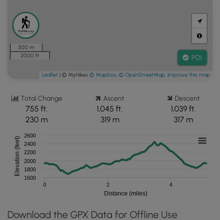
500 m
2000 ft
POI
Leaflet
| © MyHikes
© Mapbox
,
© OpenStreetMap
,
Improve this map
Total Change
Ascent
Descent
755 ft.
1,045 ft.
1,039 ft.
230 m
319 m
317 m
2600
Elevation (feet)
2400
2200
2000
1800
1600
0
2
4
Distance (miles)
Download the GPX Data for Offline Use