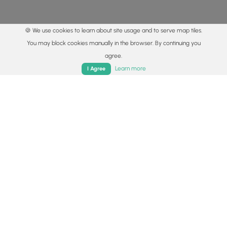
🍪 We use cookies to learn about site usage and to serve map tiles.
You may block cookies manually in the browser. By continuing you
agree.
Home
Trails
Parks
Log In
App
Learn more
I Agree
© 2015 - 2026 MyHikes
®
Made with
,
,
and
in Wellsboro, PA️
By using our content to find trails / hikes / treks, you agree
to hike at your own risk (
disclaimer
).
Get the app
Follow
Follow
Follow
Follow
Follow