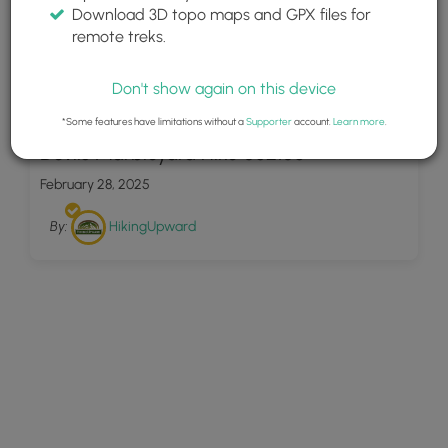
Download 3D topo maps and GPX files for
remote treks.
Don't show again on this device
31
*Some features have limitations without a
Supporter
account.
Learn more
.
Devils Marbleyard Hike 052106
February 28, 2025
By:
HikingUpward