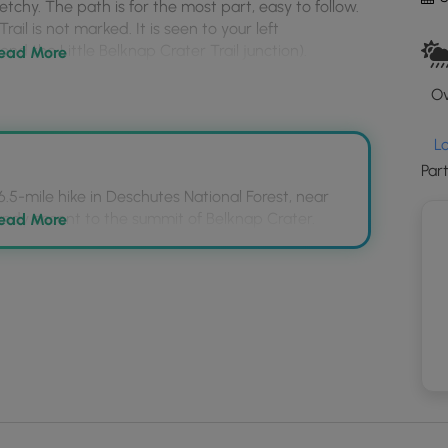
ketchy. The path is for the most part, easy to follow.
to
rail is not marked. It is seen to your left
loa
nd the Little Belknap Crater Trail junction).
GP
ead More
coo
Ov
and
trail
mar
L
Par
 6.5-mile hike in Deschutes National Forest, near
sandy ascent to the summit of Belknap Crater.
ead More
to rough lava, steep grades, and a particularly
uiring slow progress.
 Crest Trail to Belknap Crater Trail is located
d, past the Little Belknap Crater Trail junction, on