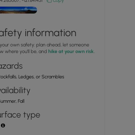
4.285667, -121.841431
Copy
afety information
 your own safety: plan ahead, let someone
w where you'll be, and
hike at your own risk.
azards
ockfalls, Ledges, or Scrambles
ailability
ummer, Fall
rface type
t