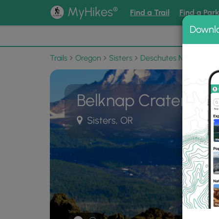
®
MyHikes
Find a Trail
Find a Par
Downl
📌 Love
Trails
Oregon
Sisters
Deschutes National Fo
Belknap Crater Trai
Sisters, OR