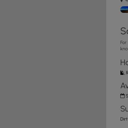
4
S
For
kno
H
R
Av
S
Su
Dir