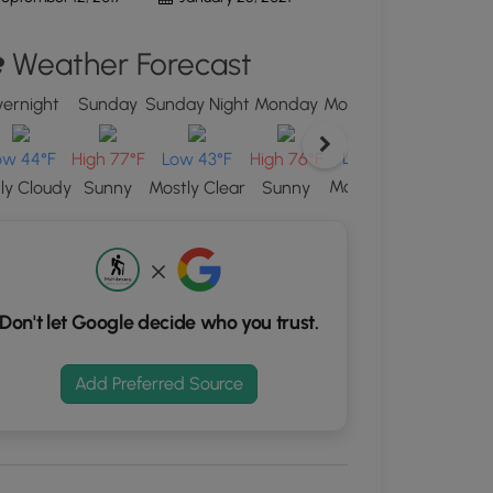
d
Weather Forecast
S
rdinates
ernight
Sunday
Sunday Night
Monday
Monday Night
Tuesda
kers.
Low 44°F
High 75
ow 44°F
High 77°F
Low 43°F
High 76°F
Mostly Clear
Sunn
tly Cloudy
Sunny
Mostly Clear
Sunny
Don't let Google decide who you trust.
Add Preferred Source