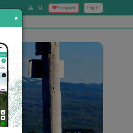
Toggle
Support
Log in
Search
×
×
Now
⛰️