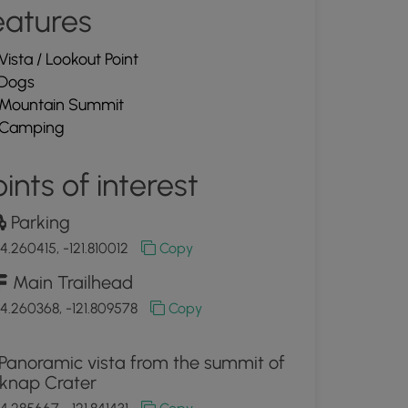
eatures
Vista / Lookout Point
Dogs
Mountain Summit
Camping
ints of interest
Parking
4.260415, -121.810012
Copy
Main Trailhead
4.260368, -121.809578
Copy
Panoramic vista from the summit of
lknap Crater