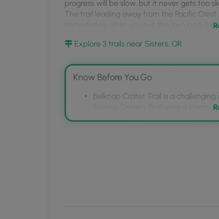
MyHikes
progress will be slow, but it never gets too s
The trail leading away from the Pacific Crest T
Mobile
immediately after you exit the lava bed (beyo
R
App
Explore 3 trails near Sisters, OR
Know Before You Go
Belknap Crater Trail is a challenging
Sisters, Oregon, featuring a steep, 
R
The trail is considered difficult due 
sandy and slippery final section, req
The unmarked turnoff from the Pacific
immediately after exiting the lava be
the left.