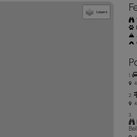
F
Layers
Po
4
4
Be