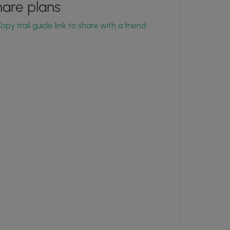
are plans
opy trail guide link to share with a friend