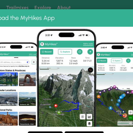
k
Trailmixes
Explore
About
oad the MyHikes App
 our trails? Set MyHikes as your preferred Google source.
Add 
rest
Belknap Crater Trail
l