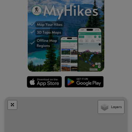
Layers