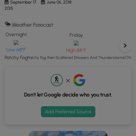
September 17,
June 06, 2018
button
2015
to
load
Weather Forecast
GPS
coordinates
Overnight
Friday
and
trail
Low 68°F
High 84°F
markers.
Patchy Fog
Chanc
Patchy Fog then Scattered Showers And Thunderstorms
Don't let Google decide who you trust.
Add Preferred Source