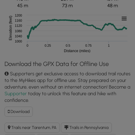
45 m
73 m
48 m
1200
Elevation (feet)
1160
1120
1080
1040
1000
0
0.25
0.5
0.75
1
Distance (miles)
Download the GPX Data for Offline Use
Supporters get exclusive access to download trail routes
to the MyHikes app for offline use. Stay prepared on your
adventure, even without an internet connection! Become a
Supporter
today to unlock this feature and hike with
confidence.
Download
Download
Green
Loop
Trails near Tarentum, PA
Trails in Pennsylvania
GPX