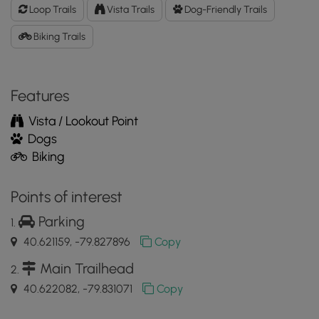
Data
Loop Trails
Vista Trails
Dog-Friendly Trails
to
the
Biking Trails
MyHikes
Mobile
App
Features
Vista / Lookout Point
Dogs
Biking
Points of interest
Parking
40.621159, -79.827896
Copy
Main Trailhead
40.622082, -79.831071
Copy