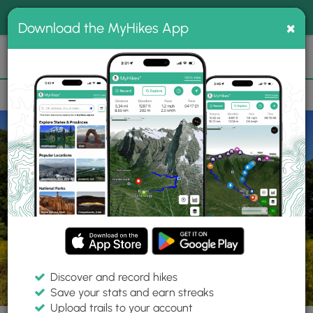
®
MyHikes
Toggle
Togg
100% indie
×
Download the MyHikes App
Search
navig
📌 Love our trails? Set MyHikes as your preferred Google
×
source.
Add Now
⛰️
Trails
PA
Tarentum
Deer Lakes Park
Green Loop
Discover and record hikes
9 Photos
Save your stats and earn streaks
Upload trails to your account