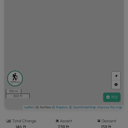
100 m
500 ft
POI
Leaflet
| © MyHikes
© Mapbox
,
© OpenStreetMap
,
Improve this map
Total Change
Ascent
Descent
146 ft.
239 ft.
159 ft.