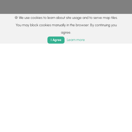
🍪 We use cookies to learn about site usage and to serve map tiles.
You may block cookies manually in the browser. By continuing you
agree.
Home
Trails
Parks
Log In
App
Learn more
I Agree
© 2015 - 2026 MyHikes
®
Made with
,
,
and
in Wellsboro, PA️
By using our content to find trails / hikes / treks, you agree
to hike at your own risk (
disclaimer
).
Get the app
Follow
Follow
Follow
Follow
Follow