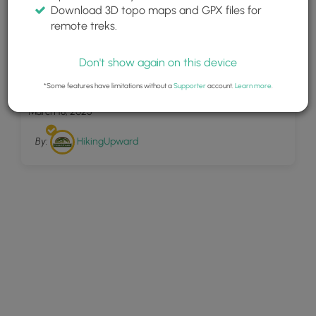
Download 3D topo maps and GPX files for
remote treks.
Don't show again on this device
30
Corbin Mountain Hike 120305
*Some features have limitations without a
Supporter
account.
Learn more
.
March 18, 2025
By:
HikingUpward