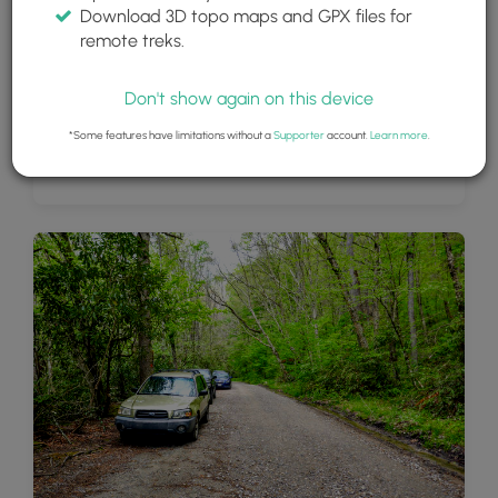
Download 3D topo maps and GPX files for
remote treks.
Don't show again on this device
*Some features have limitations without a
Supporter
account.
Learn more
.