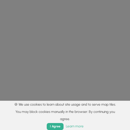
🍪 We use cookies to learn about site usage and to serve map tiles.
You may block cookies manually in the browser. By continuing you
agree.
Home
Trails
Parks
Log In
App
Learn more
I Agree