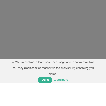
🍪 We use cookies to learn about site usage and to serve map tiles.
You may block cookies manually in the browser. By continuing you
agree.
Home
Trails
Parks
Log In
App
Learn more
I Agree
© 2015 - 2026 MyHikes
®
Made with
,
,
and
in Wellsboro, PA️
By using our content to find trails / hikes / treks, you agree
to hike at your own risk (
disclaimer
).