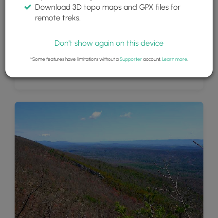
Download 3D topo maps and GPX files for
remote treks.
Don't show again on this device
*Some features have limitations without a
Supporter
account.
Learn more
.