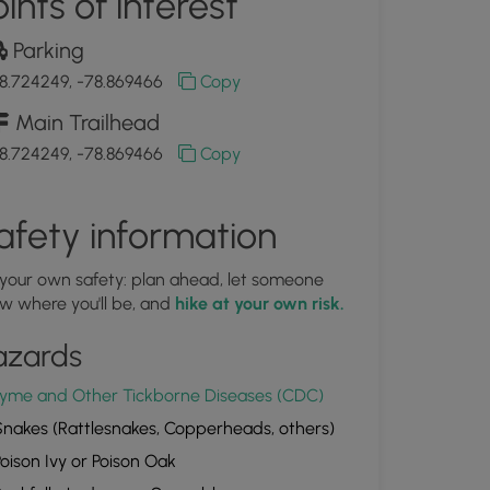
ints of interest
Parking
8.724249, -78.869466
Copy
Main Trailhead
8.724249, -78.869466
Copy
afety information
 your own safety: plan ahead, let someone
w where you'll be, and
hike at your own risk.
azards
yme and Other Tickborne Diseases (CDC)
nakes (Rattlesnakes, Copperheads, others)
oison Ivy or Poison Oak