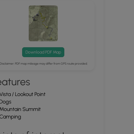
Download PDF Map
Disclaimer: PDF map mileage may differ from GPS route provided.
eatures
Vista / Lookout Point
Dogs
Mountain Summit
Camping