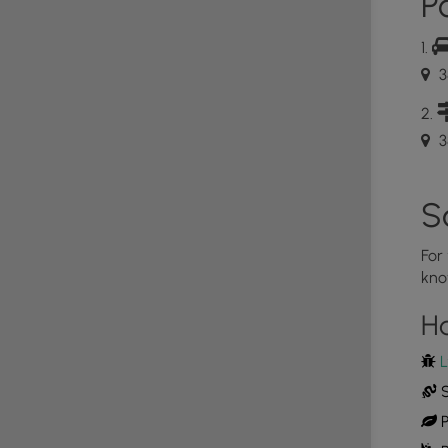
Po
3
3
S
For
kno
H
L
S
P