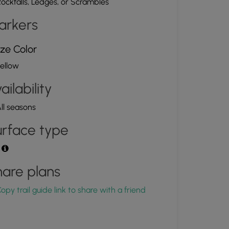
ockfalls, Ledges, or Scrambles
arkers
ze Color
ellow
ailability
ll seasons
rface type
t
are plans
opy trail guide link to share with a friend