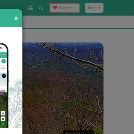
Toggle
Support
Log in
Search
×
×
Now
⛰️