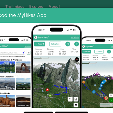
k
Trailmixes
Explore
About
oad the MyHikes App
 our trails? Set MyHikes as your preferred Google source.
Add 
onal Forest
Church Rock Hike