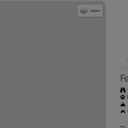
. The trail veers left here so keep an eye out for
steeply requiring hand-over-hand climbing for the
Layers
erlook area where there are two main view outcrops.
 Church Mountain and north of the Great North
n easterly overlook with more expansive views
 ranges of the Massanutten as well as the
tance. This is the turn around point. Retrace your
*
area on FR482
F