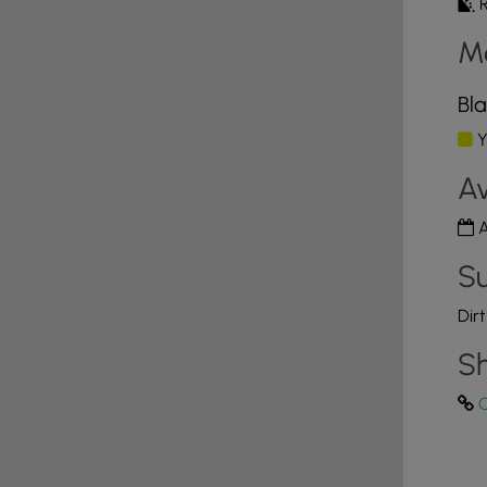
R
M
Bla
Y
Av
A
Su
Dir
Sh
C