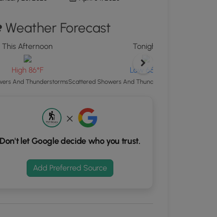
d
Weather Forecast
S
rdinates
This Afternoon
Tonight
kers.
High 86°F
Low 65°F
ers And Thunderstorms
Scattered Showers And Thunderstorms then Patchy 
Don't let Google decide who you trust.
Add Preferred Source