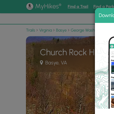
®
MyHikes
Find a Trail
Find a Par
Downl
📌 Love
Trails
Virginia
Basye
George Washington Nati
Church Rock Hike
Basye, VA