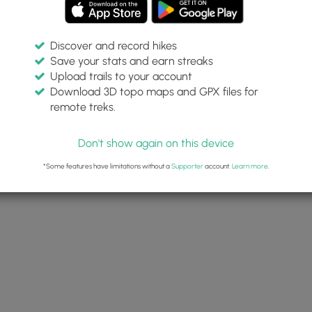
Discover and record hikes
Save your stats and earn streaks
Upload trails to your account
 and Lanier Falls Hike
Download 3D topo maps and GPX files for
17
remote treks.
22, 2025
Don't show again on this device
HikingUpward
*Some features have limitations without a
Supporter
account.
Learn more
.