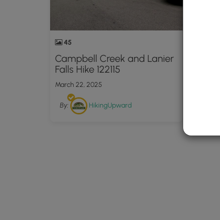
45
16
Campbell Creek and Lanier
Creek
Falls Hike 122115
1005
March 22, 2025
March 
By:
HikingUpward
By: