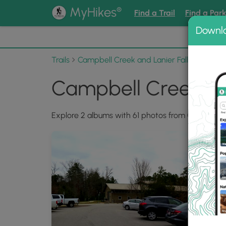
®
MyHikes
Find a Trail
Find a Par
Downl
📌 Love
Trails
Campbell Creek and Lanier Falls Hike
Ph
Campbell Creek and
Explore 2 albums with 61 photos from Campbell Cr