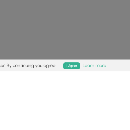
er. By continuing you agree.
Learn more
I Agree
isk (
disclaimer
).
Follow
Follow
Follow
Follow
Follow
MyHikes
MyHikes
MyHikes
MyHikes