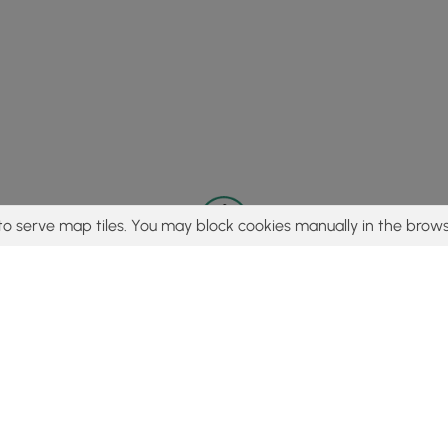
to serve map tiles. You may block cookies manually in the brows
© 2015 - 2026 MyHikes
®
Made with
,
,
and
in Wellsboro, PA️
tent to find trails / hikes / treks, you agree to hike at your own r