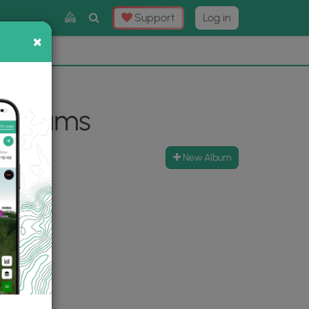
Toggle
Support
Log in
Search
×
×
Now
⛰️
 Albums
New Album