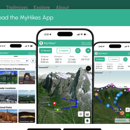
k
Trailmixes
Explore
About
oad the MyHikes App
 our trails? Set MyHikes as your preferred Google source.
Add 
oto Albums
 Lanier Falls Hike Photo
eek and Lanier Falls Hike.