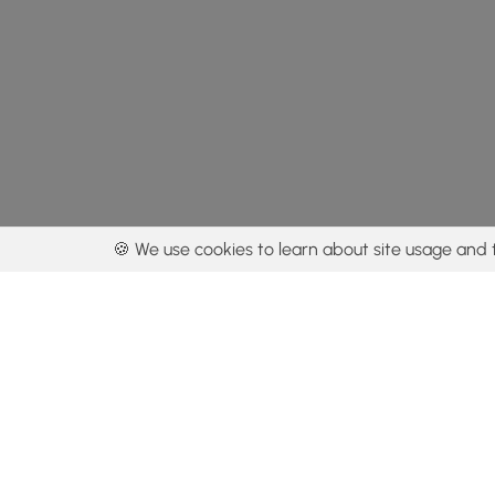
🍪 We use cookies to learn about site usage and 
By using our con
Get the app