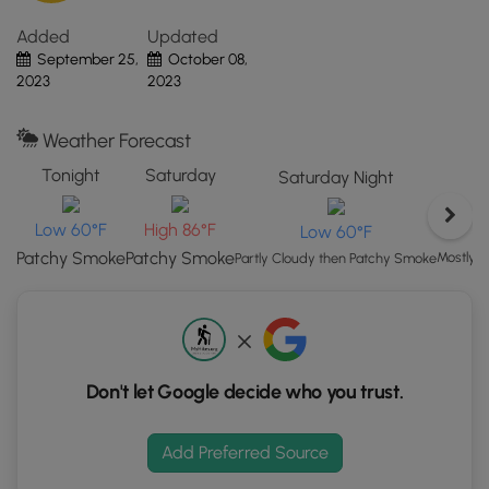
Canyon National Park's pet policy
here
.
the
Added
Updated
"View
September 25,
October 08,
Map"
2023
2023
button
to
load
Weather Forecast
GPS
Tonight
Saturday
Saturday Night
coordinates
and
Low 60°F
High 86°F
Low 60°F
trail
Patchy Smoke
Patchy Smoke
markers.
Mostly 
Partly Cloudy then Patchy Smoke
Don't let Google decide who you trust.
Add Preferred Source