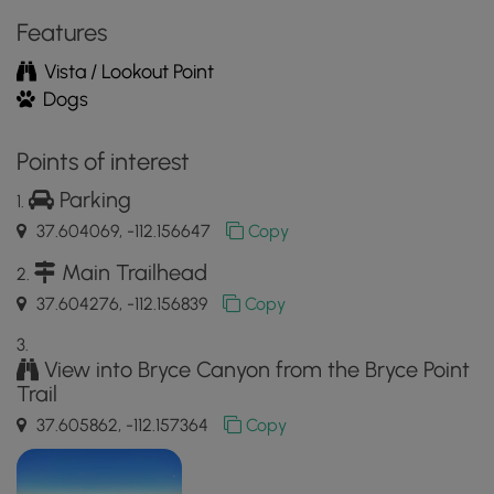
App
Features
Vista / Lookout Point
Dogs
Points of interest
Parking
37.604069, -112.156647
Copy
Main Trailhead
37.604276, -112.156839
Copy
View into Bryce Canyon from the Bryce Point
Trail
37.605862, -112.157364
Copy