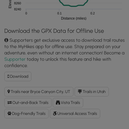
8260
8240
0
0.1
0.2
Distance (miles)
Download the GPX Data for Offline Use
Supporters get exclusive access to download trail routes
to the MyHikes app for offline use. Stay prepared on your
adventure, even without an internet connection! Become a
Supporter
today to unlock this feature and hike with
confidence.
Download
Download
Bryce
Point
Trails near Bryce Canyon City, UT
Trails in Utah
GPX
Data
Out-and-Back Trails
Vista Trails
to
the
Dog-Friendly Trails
Universal Access Trails
MyHikes
Mobile