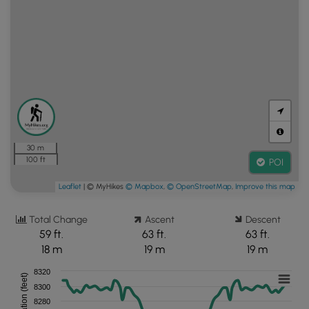
30 m
100 ft
POI
Leaflet
| © MyHikes
© Mapbox
,
© OpenStreetMap
,
Improve this map
Total Change
Ascent
Descent
59 ft.
63 ft.
63 ft.
18 m
19 m
19 m
8320
Elevation (feet)
8300
8280