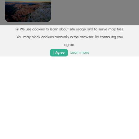
🍪 We use cookies to learn about site usage and to serve map tiles.
View into Bryce Canyon from the Bryce Point
You may block cookies manually in the browser. By continuing you
Trail
agree.
Home
Trails
Parks
Log In
App
37.605792, -112.157531
Copy
Learn more
I Agree
Safety information
For your own safety: plan ahead, let someone know where
you'll be, and
hike at your own risk.