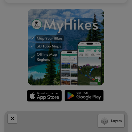
Layers