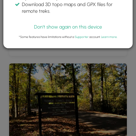
Download 3D topo maps and GPX files for
remote treks.
Don't show again on this device
*Some features have limitations without a
Supporter
account.
Learn more
.