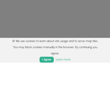
🍪 We use cookies to learn about site usage and to serve map tiles.
You may block cookies manually in the browser. By continuing you
agree.
Home
Trails
Parks
Log In
App
Learn more
I Agree
© 2015 - 2026 MyHikes
®
Made with
,
,
and
in Wellsboro, PA️
By using our content to find trails / hikes / treks, you agree
to hike at your own risk (
disclaimer
).
Get the app