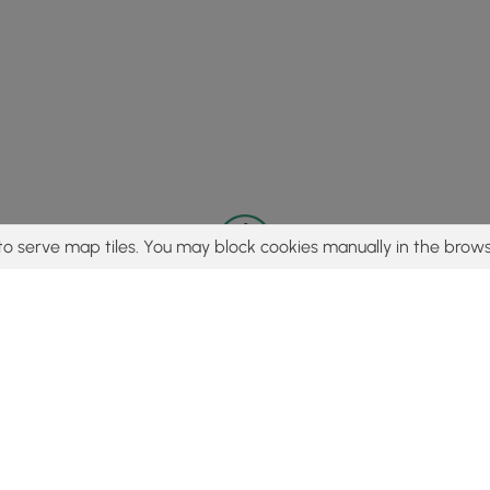
to serve map tiles. You may block cookies manually in the brows
© 2015 - 2026 MyHikes
®
Made with
,
,
and
in Wellsboro, PA️
tent to find trails / hikes / treks, you agree to hike at your own r