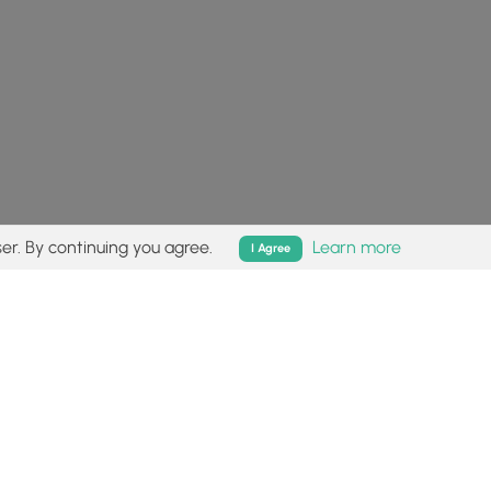
er. By continuing you agree.
Learn more
I Agree
isk (
disclaimer
).
Follow
Follow
Follow
Follow
Follow
MyHikes
MyHikes
MyHikes
MyHikes