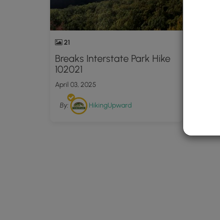
21
Breaks Interstate Park Hike
102021
April 03, 2025
By:
HikingUpward