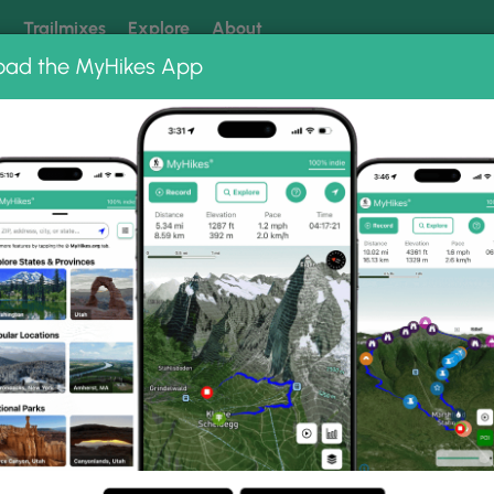
k
Trailmixes
Explore
About
oad the MyHikes App
 our trails? Set MyHikes as your preferred Google source.
Add 
ms
Park Hike Photo Albums
state Park Hike.