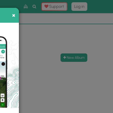
Toggle
Support
Log in
Search
×
×
Now
⛰️
New Album