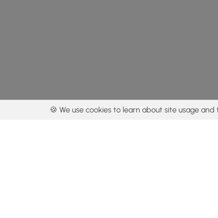
🍪 We use cookies to learn about site usage and 
By using our con
Get the app