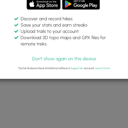
Discover and record hikes
Save your stats and earn streaks
Upload trails to your account
Download 3D topo maps and GPX files for
remote treks.
Don't show again on this device
*Some features have limitations without a
Supporter
account.
Learn more
.