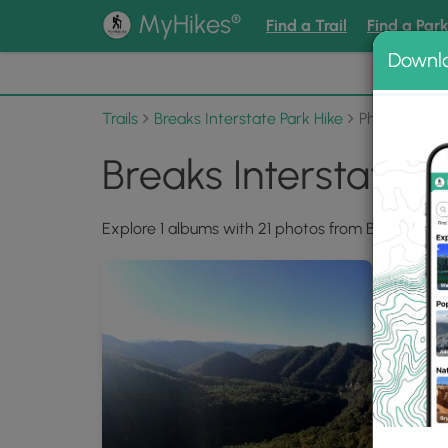
®
MyHikes
Find a Trail
Find a Par
Downl
📌 Love
Trails
Breaks Interstate Park Hike
Photo Albu
Breaks Interstate 
Explore 1 albums with 21 photos from Breaks Inter