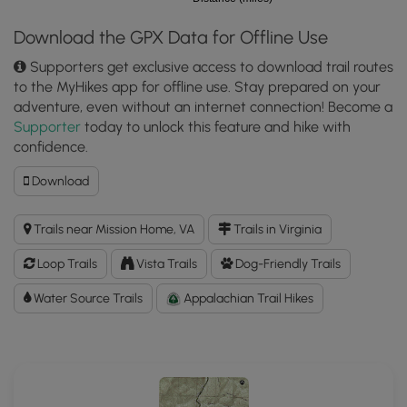
Download the GPX Data for Offline Use
Supporters get exclusive access to download trail routes
to the MyHikes app for offline use. Stay prepared on your
adventure, even without an internet connection! Become a
Supporter
today to unlock this feature and hike with
confidence.
Download
Download
Big
Run
Trails near Mission Home, VA
Trails in Virginia
Hike
GPX
Loop Trails
Vista Trails
Dog-Friendly Trails
Data
to
Water Source Trails
Appalachian Trail Hikes
the
MyHikes
Mobile
App