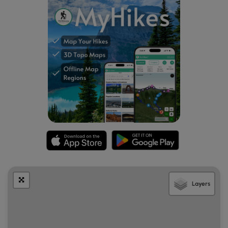
Layers