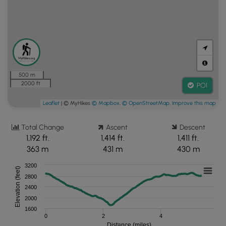
500 m
2000 ft
POI
Leaflet
| © MyHikes
© Mapbox
,
© OpenStreetMap
,
Improve this map
Total Change
Ascent
Descent
1,192 ft.
1,414 ft.
1,411 ft.
363 m
431 m
430 m
3200
Elevation (feet)
2800
2400
2000
1600
0
2
4
Distance (miles)