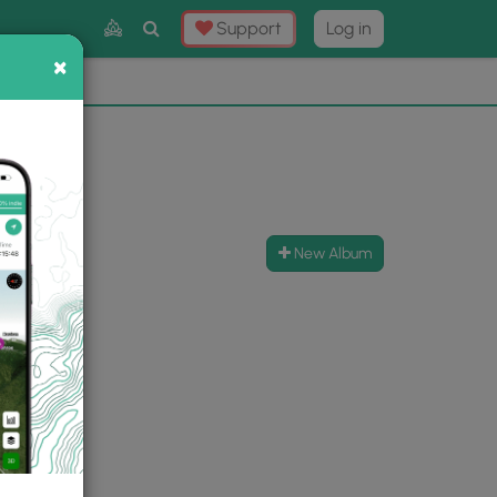
Toggle
Support
Log in
Search
×
×
Now
⛰️
New Album