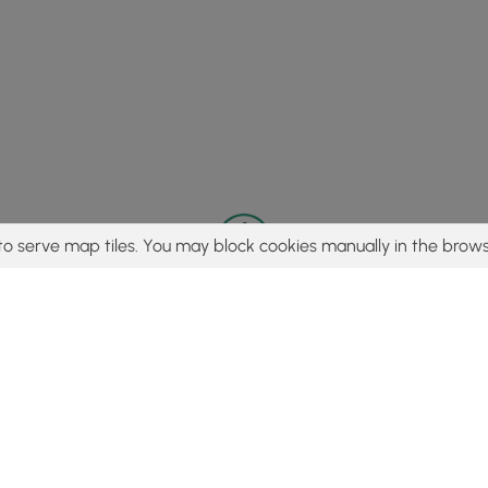
to serve map tiles. You may block cookies manually in the brows
© 2015 - 2026 MyHikes
®
Made with
,
,
and
in Wellsboro, PA️
tent to find trails / hikes / treks, you agree to hike at your own r