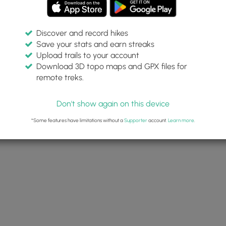
Discover and record hikes
Save your stats and earn streaks
Upload trails to your account
Download 3D topo maps and GPX files for
remote treks.
Don't show again on this device
*Some features have limitations without a
Supporter
account.
Learn more
.