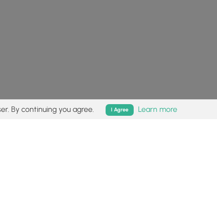
er. By continuing you agree.
Learn more
I Agree
isk (
disclaimer
).
Follow
Follow
Follow
Follow
Follow
MyHikes
MyHikes
MyHikes
MyHikes