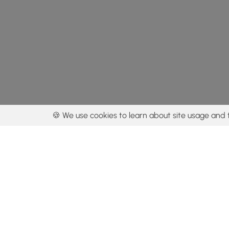
🍪 We use cookies to learn about site usage and 
By using our con
Get the app