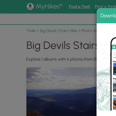
®
MyHikes
Find a Trail
Find a Par
Downl
📌 Love
Trails
Big Devils Stairs Hike
Photo Albums
Big Devils Stairs H
Explore 1 albums with 6 photos from Big Devils Sta