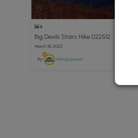
6
Big Devils Stairs Hike 022512
March 18, 2025
By:
HikingUpward