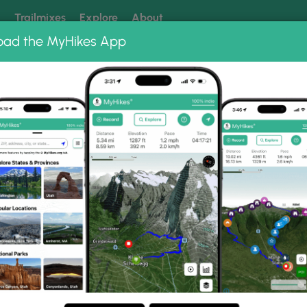
k
Trailmixes
Explore
About
oad the MyHikes App
 our trails? Set MyHikes as your preferred Google source.
Add 
ike Photo Albums
irs Hike.