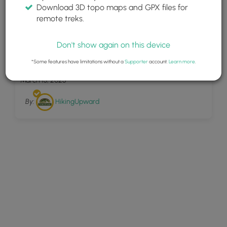
Download 3D topo maps and GPX files for
remote treks.
Don't show again on this device
46
Big Butt Trail Hike 072416
*Some features have limitations without a
Supporter
account.
Learn more
.
March 13, 2025
By:
HikingUpward