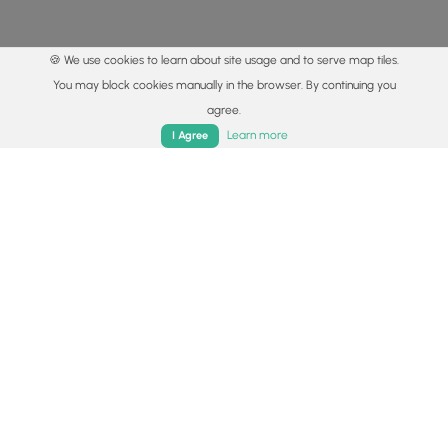
🍪 We use cookies to learn about site usage and to serve map tiles.
You may block cookies manually in the browser. By continuing you
agree.
Home
Trails
Parks
Log In
App
Learn more
I Agree
© 2015 - 2026 MyHikes
®
Made with
,
,
and
in Wellsboro, PA️
By using our content to find trails / hikes / treks, you agree
to hike at your own risk (
disclaimer
).
Get the app
Follow
Follow
Follow
Follow
Follow