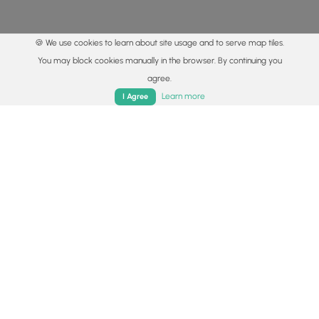
🍪 We use cookies to learn about site usage and to serve map tiles.
You may block cookies manually in the browser. By continuing you
agree.
Home
Trails
Parks
Log In
App
Learn more
I Agree
© 2015 - 2026 MyHikes
®
Made with
,
,
and
in Wellsboro, PA️
By using our content to find trails / hikes / treks, you agree
to hike at your own risk (
disclaimer
).
Get the app
Follow
Follow
Follow
Follow
Follow