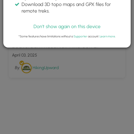
Download 3D topo maps and GPX files for
remote treks.
Don't show again on this device
20
*Some features have limitations without a
Supporter
account.
Learn more
.
Beaverdam Reservoir Hike 081921
April 03, 2025
By:
HikingUpward