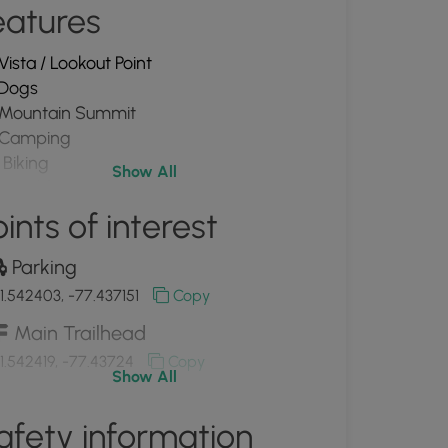
eatures
Vista / Lookout Point
Dogs
Mountain Summit
Camping
Biking
Show All
PA Wilds
ints of interest
Parking
1.542403, -77.437151
Copy
Main Trailhead
1.542419, -77.43724
Copy
Show All
Bear Tree Camp (private building)
afety information
1.549739, -77.439103
Copy