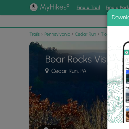
®
MyHikes
Find a Trail
Find a Par
Downl
📌 Love
Trails
Pennsylvania
Cedar Run
Tioga State F
Bear Rocks Vista
Cedar Run, PA