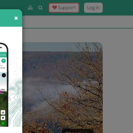
Toggle
Support
Log in
Search
×
×
Now
⛰️