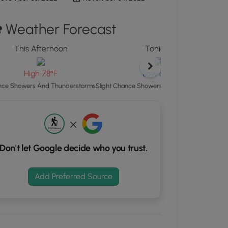
ton
Weather Forecast
d
S
This Afternoon
Tonight
rdinates
H
High 78°F
Low 65°F
kers.
ce Showers And Thunderstorms
Slight Chance Showers And Thunderstorms
Don't let Google decide who you trust.
Add Preferred Source