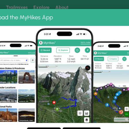
k
Trailmixes
Explore
About
oad the MyHikes App
 our trails? Set MyHikes as your preferred Google source.
Add 
orest
Bear Rocks Vista