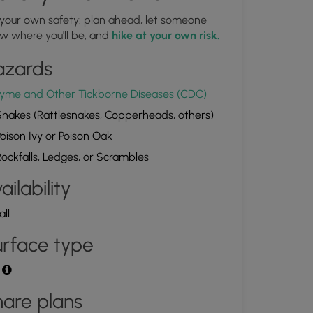
 your own safety: plan ahead, let someone
Bubble Rock
w where you'll be, and
hike at your own risk.
1.550503, -77.439453
Copy
azards
yme and Other Tickborne Diseases (CDC)
nakes (Rattlesnakes, Copperheads, others)
oison Ivy or Poison Oak
ockfalls, Ledges, or Scrambles
ailability
all
rface type
t
are plans