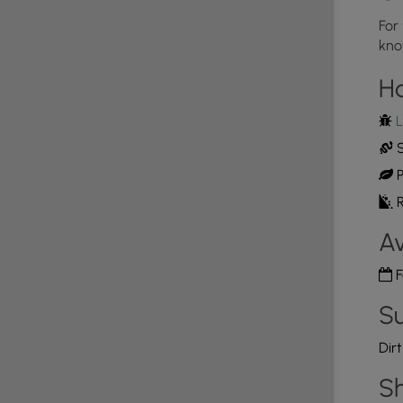
ed)
For
king lot are only accessible after the snow has
kno
the snow and ice build up - usually before December
4
r with the leaves off the trees and is best to hike
H
 Rattlesnakes as these rocky outcroppings are likely
L
S
oordinates provided. Please note that Old Mountain
P
arily by hunters, large logging trucks, and forestry
R
d has been recently graded and fixed, sometimes
wheel drive vehicle with high clearance (preferably a
Av
fectly fine to travel without a vehicle with a high
se. An alternative parking lot can be found along
F
e up to the top of the mountain via the Bull Run Trail
lot and the hike described on our
Chimney Rock Vista
Su
Dir
Sh
alls this area home and is generally out roaming