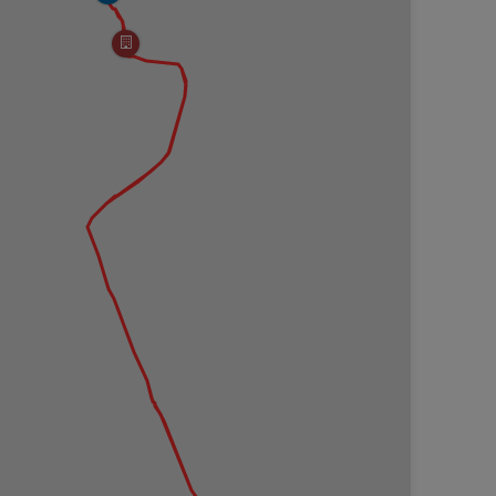
s of forest fires along this hike like open forest
he low-growth mountain laurel, blueberry bushes,
008 wildfire named the Bull Run Fire. Copied from the
called the Bull Run Fire started on Rt. 414 south of
rned for a week, traveling 2.5 miles, devastating
0 fire fighters battled the blaze. Air tankers helped
t had flames at times as high as 35 feet. After the
to salvage usable wood products. Today a new forest
 charred remains of what was once there. Use caution