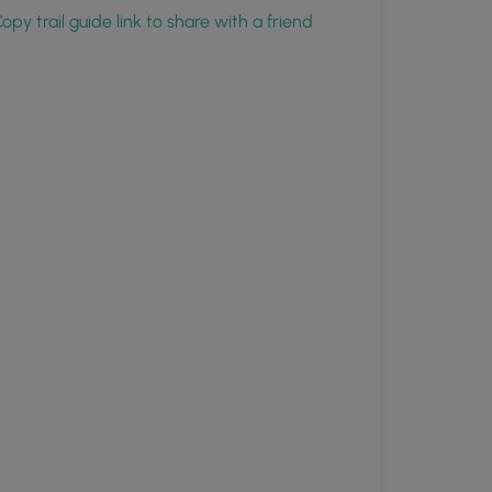
opy trail guide link to share with a friend