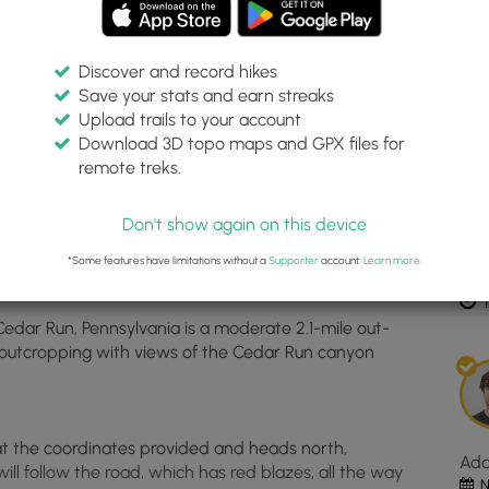
Discover and record hikes
Save your stats and earn streaks
Inte
Upload trails to your account
top
Download 3D topo maps and GPX files for
ma
remote treks.
542403, -77.437151
for
Dis
Bea
Don't show again on this device
Roc
Vist
*Some features have limitations without a
Supporter
account.
Learn more
.
Est
loc
1
in
Cedar Run, Pennsylvania is a moderate 2.1-mile out-
Ced
 outcropping with views of the Cedar Run canyon
Run
PA.
Clic
the
 at the coordinates provided and heads north,
"Vi
Ad
ill follow the road, which has red blazes, all the way
Map
N