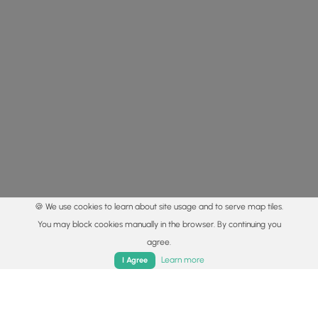
🍪 We use cookies to learn about site usage and to serve map tiles.
You may block cookies manually in the browser. By continuing you
agree.
Home
Trails
Parks
Log In
App
Learn more
I Agree
© 2015 - 2026 MyHikes
®
Made with
,
,
and
in Wellsboro, PA️
By using our content to find trails / hikes / treks, you agree