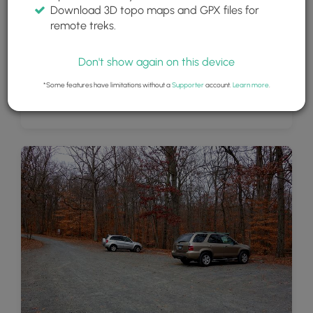
Download 3D topo maps and GPX files for
remote treks.
Don't show again on this device
*Some features have limitations without a
Supporter
account.
Learn more
.