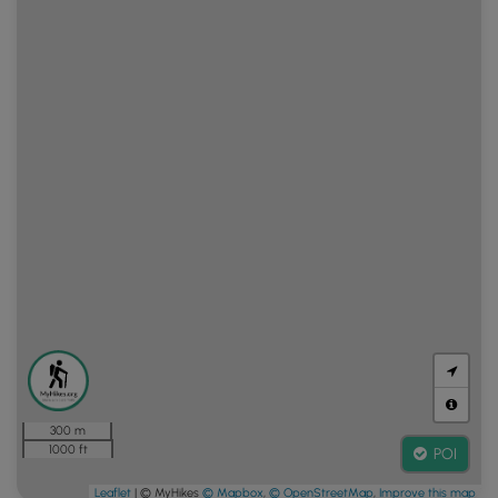
300 m
1000 ft
POI
Leaflet
| © MyHikes
© Mapbox
,
© OpenStreetMap
,
Improve this map