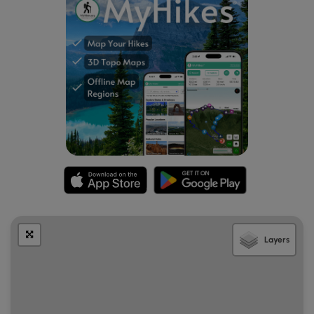
Layers