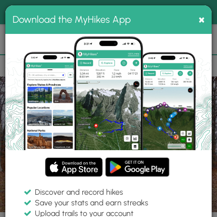
®
MyHikes
Toggle
Togg
100% indie
×
Download the MyHikes App
Search
navig
📌 Love our trails? Set MyHikes as your preferred Google
×
source.
Add Now
⛰️
Trails
VA
Leesburg
Balls Bluff Battlefield Hike
Discover and record hikes
17 Photos
Save your stats and earn streaks
Upload trails to your account