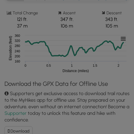
Total Change
Ascent
Descent
121 ft.
347 ft.
343 ft.
37 m
106 m
105 m
360
Elevation (feet)
320
280
240
200
160
0
0.5
1
1.5
2
Distance (miles)
Download the GPX Data for Offline Use
Supporters get exclusive access to download trail routes
to the MyHikes app for offline use. Stay prepared on your
adventure, even without an internet connection! Become a
Supporter
today to unlock this feature and hike with
confidence.
Download
Download