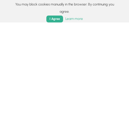
You may block cookies manually in the browser. By continuing you
Availability
agree.
Home
Trails
Parks
Log In
App
All seasons
Learn more
I Agree
Surface type
Dirt
Share plans
Copy trail guide link to share with a friend
Routes
Trip Reports (Reviews)
Trip Reports (Reviews)
Rated
3.0
out of 5 based on
2
ratings.
Ready to help fellow hikers?