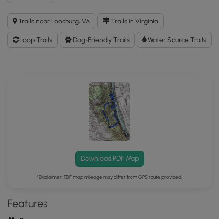
Balls
Bluff
Trails near Leesburg, VA
Trails in Virginia
Battlefield
Hike
Loop Trails
Dog-Friendly Trails
Water Source Trails
GPX
Data
to
the
MyHikes
Mobile
App
Download PDF Map
*Disclaimer: PDF map mileage may differ from GPS route provided.
Features