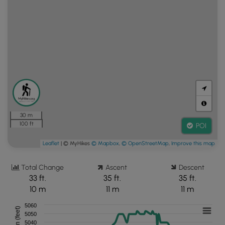
30 m
100 ft
POI
Leaflet
| © MyHikes
© Mapbox
,
© OpenStreetMap
,
Improve this map
Total Change
Ascent
Descent
33 ft.
35 ft.
35 ft.
10 m
11 m
11 m
5060
5050
5040