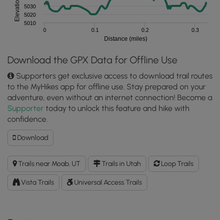
Elevation (feet)
5030
5020
5010
0
0.1
0.2
0.3
Distance (miles)
Download the GPX Data for Offline Use
Supporters get exclusive access to download trail routes
to the MyHikes app for offline use. Stay prepared on your
adventure, even without an internet connection! Become a
Supporter
today to unlock this feature and hike with
confidence.
Download
Download
Balanced
Rock
Trails near Moab, UT
Trails in Utah
Loop Trails
Trail
GPX
Vista Trails
Universal Access Trails
Data
to
the
MyHikes