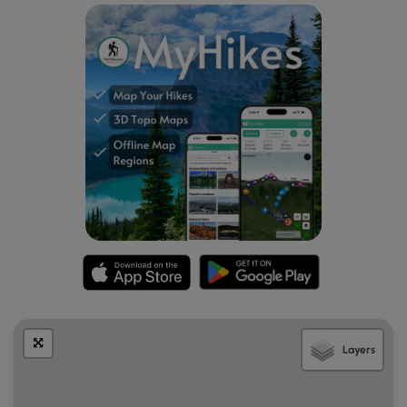
Popularity
This is a popular hike at Arches National Park, so you'll likely
see plenty of other people on the trail.
Pets
Dogs are not allowed on any trails at Arches National Park.
Please do not bring your dog here.
Fees
As of September 2023, there's a $30 fee per vehicle to
enter Arches National Park.
Warnings
Sun exposure:
This trail has very little shade and no water
sources. Pack-in all water and wear sun screen and a hat
to protect against sun exposure. It's smart to hike either in
the early morning or late afternoon to avoid the intense
Layers
desert sun.
No water:
This trail has no water sources so you must