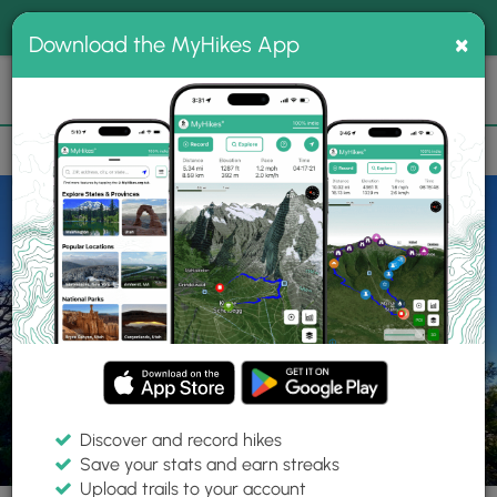
®
MyHikes
Toggle
Togg
100% indie
×
Download the MyHikes App
Search
navig
📌 Love our trails? Set MyHikes as your preferred Google
×
source.
Add Now
⛰️
Trails
UT
Moab
Arches National Park
Balanced Rock Trail
Discover and record hikes
13 Photos
Save your stats and earn streaks
Upload trails to your account