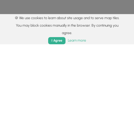
🍪 We use cookies to learn about site usage and to serve map tiles.
You may block cookies manually in the browser. By continuing you
agree.
Home
Trails
Parks
Log In
App
Learn more
I Agree
© 2015 - 2026 MyHikes
®
Made with
,
,
and
in Wellsboro, PA️
By using our content to find trails / hikes / treks, you agree
to hike at your own risk (
disclaimer
).
Get the app
Follow
Follow
Follow
Follow
Follow