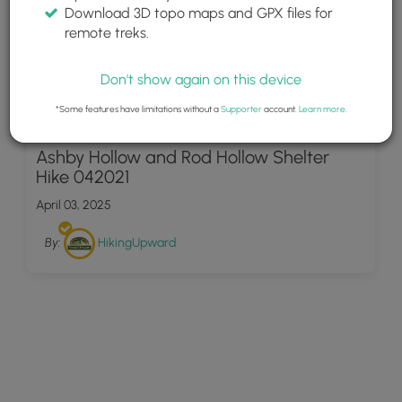
Download 3D topo maps and GPX files for
remote treks.
Don't show again on this device
*Some features have limitations without a
Supporter
account.
Learn more
.
23
Ashby Hollow and Rod Hollow Shelter
Hike 042021
April 03, 2025
By:
HikingUpward