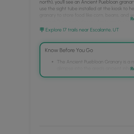
MyHikes
north), you'll see an Ancient Puebloan granar
use the sight tube installed at the kiosk to h
Mobile
granary to store food like corn, beans, and wi
App
R
Ancient Puebloan's descendants are the Hopi,
Explore 17 trails near Escalante, UT
Universal Access
This point-of-interest has a universally-acc
and information kiosks.
Know Before You Go
Parking
The Ancient Puebloan Granary is a ro
Visitors will find parking at the coordinates 
glimpse into the area's ancient inhab
R
vehicles at most.
It's a short, universally accessible p
the granary across the road.
Pets
The granary was used by Ancient Pu
Dogs are allowed if leashed and must be cle
include the Hopi, Paiute, Navajo, Zuni