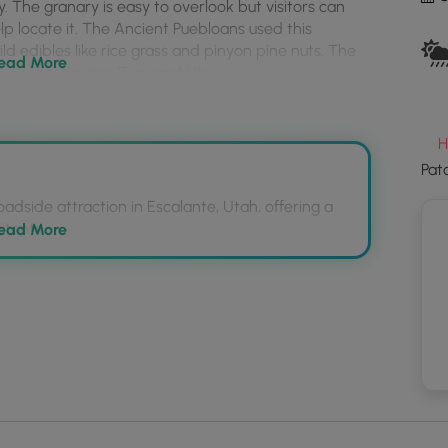
y. The granary is easy to overlook but visitors can
to
elp locate it. The Ancient Puebloans used this
loa
ld edibles like rice grass and pinyon pine nuts. The
GP
ead More
 Paiute, Navajo, Zuni, and Ute.
coo
and
trail
essible paved path that reaches the viewing area
mar
H
Pat
adside attraction in Escalante, Utah, offering a
provided - the turnout is large enough to fit a few
itants.
ead More
aved path to a kiosk with a sight tube to help spot
ebloans to store food, and their descendants
aned up after.
, and Ute tribes.