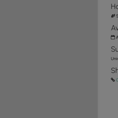
H
S
Av
A
Su
Uni
Sh
C