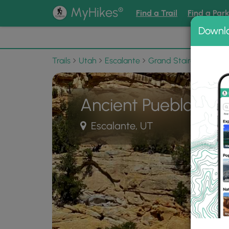
®
MyHikes
Find a Trail
Find a Par
Downl
📌 Love
Trails
Utah
Escalante
Grand Staircase-Esca
Ancient Puebloan 
Escalante, UT