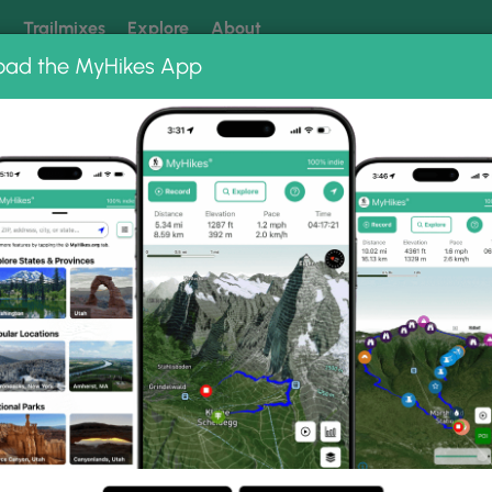
k
Trailmixes
Explore
About
oad the MyHikes App
 our trails? Set MyHikes as your preferred Google source.
Add 
lante National Monument
Ancient Puebloan Granary
Granary