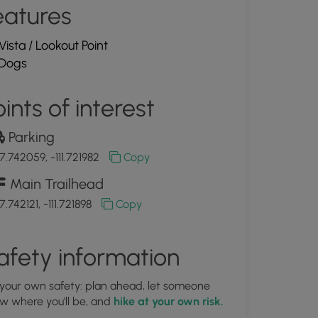
eatures
Vista / Lookout Point
Dogs
ints of interest
Parking
7.742059, -111.721982
Copy
Main Trailhead
.742121, -111.721898
Copy
afety information
 your own safety: plan ahead, let someone
w where you'll be, and
hike at your own risk.