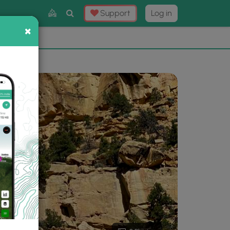
Toggle
Support
Log in
Search
×
×
Now
⛰️