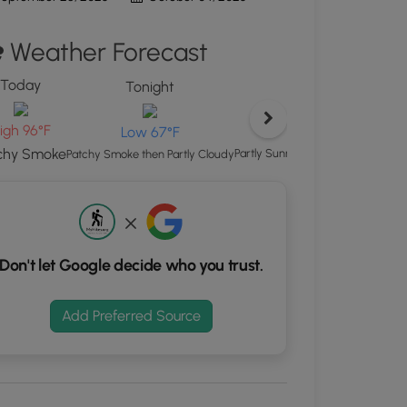
d
Weather Forecast
S
rdinates
Today
Tonight
Sunday
kers.
igh 96°F
High 93°
Low 67°F
chy Smoke
Partly Sunny then Chance Showe
Patchy Smoke then Partly Cloudy
Don't let Google decide who you trust.
Add Preferred Source