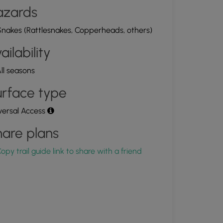
azards
nakes (Rattlesnakes, Copperheads, others)
ailability
ll seasons
rface type
versal Access
are plans
opy trail guide link to share with a friend