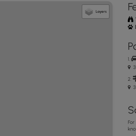
F
Layers
Po
3
37
S
For
kno