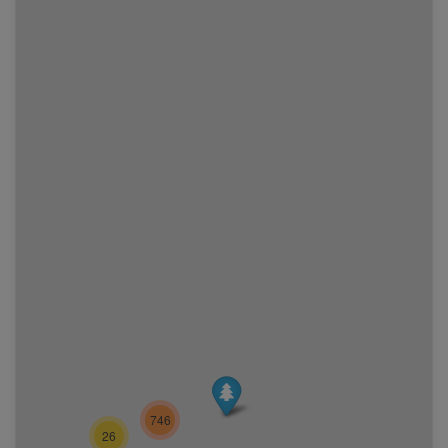
746
26