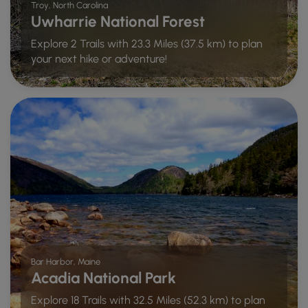
Troy, North Carolina
Uwharrie National Forest
Explore 2 Trails with 23.3 Miles (37.5 km) to plan
your next hike or adventure!
Bar Harbor, Maine
Acadia National Park
Explore 18 Trails with 32.5 Miles (52.3 km) to plan