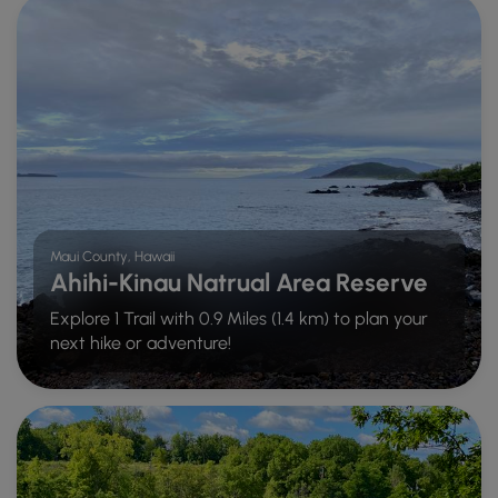
Maui County, Hawaii
Ahihi-Kinau Natrual Area Reserve
Explore 1 Trail with 0.9 Miles (1.4 km) to plan your
next hike or adventure!