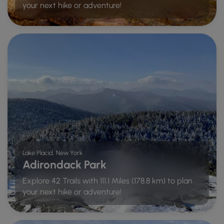
your next hike or adventure!
Lake Placid, New York
Adirondack Park
Explore 42 Trails with 111.1 Miles (178.8 km) to plan
your next hike or adventure!