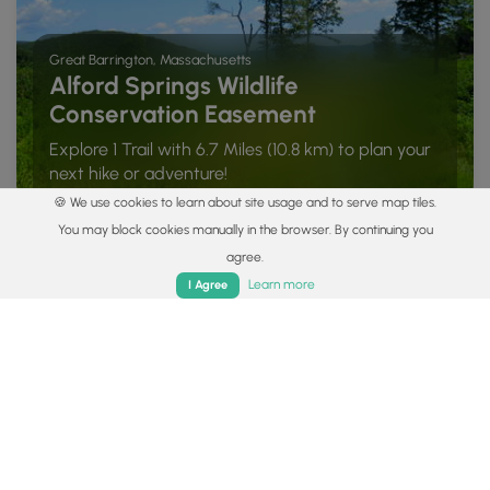
Great Barrington, Massachusetts
Alford Springs Wildlife
Conservation Easement
Explore 1 Trail with 6.7 Miles (10.8 km) to plan your
next hike or adventure!
🍪 We use cookies to learn about site usage and to serve map tiles.
You may block cookies manually in the browser. By continuing you
agree.
Home
Trails
Parks
Log In
App
Learn more
I Agree