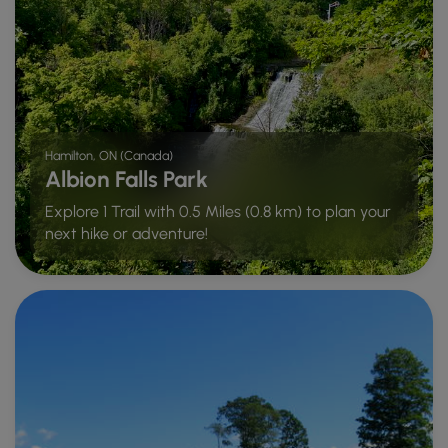
Hamilton, ON (Canada)
Albion Falls Park
Explore 1 Trail with 0.5 Miles (0.8 km) to plan your
next hike or adventure!