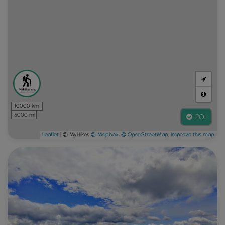
10000 km
5000 mi
POI
Leaflet
| © MyHikes
© Mapbox
,
© OpenStreetMap
,
Improve this map