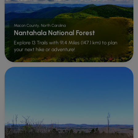
Macon County, North Carolina
Nantahala National Forest
Explore 13 Trails with 91.4 Miles (147.1 km) to plan
your next hike or adventure!