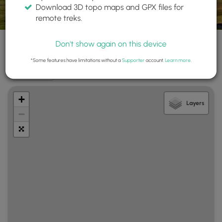
Download 3D topo maps and GPX files for
Name ▲
State/Province
remote treks.
Search
All
All
Don't show again on this device
*Some features have limitations without a
Supporter
account.
Learn more
.
Show Map
+
Layers
−