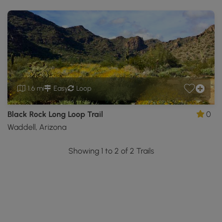
1.6 mi
Easy
Loop
Black Rock Long Loop Trail
0
Waddell, Arizona
Showing 1 to 2 of 2 Trails