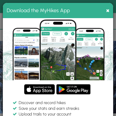
®
MyHikes
Toggle
Togg
100% indie
×
Download the MyHikes App
Search
navig
📌 Love our trails? Set MyHikes as your preferred Google
×
source.
Add Now
⛰️
Parks
AZ
Maricopa County
White Tank Mountain Regional Park
Discover and record hikes
Save your stats and earn streaks
Upload trails to your account