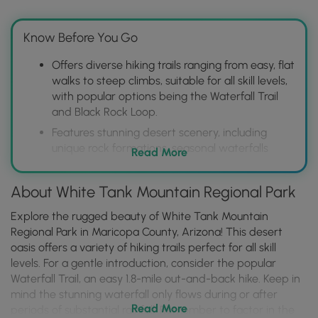
Know Before You Go
Offers diverse hiking trails ranging from easy, flat
walks to steep climbs, suitable for all skill levels,
with popular options being the Waterfall Trail
and Black Rock Loop.
Features stunning desert scenery, including
unique rock formations, seasonal waterfalls
Read More
(dependent on rainfall), and abundant wildlife
viewing opportunities.
About White Tank Mountain Regional Park
Provides amenities such as picnic areas,
restrooms, and a nature center, making it a
Explore the rugged beauty of White Tank Mountain
convenient and enjoyable outdoor destination
Regional Park in Maricopa County, Arizona! This desert
close to Phoenix.
oasis offers a variety of hiking trails perfect for all skill
levels. For a gentle introduction, consider the popular
Waterfall Trail, an easy 1.8-mile out-and-back hike. Keep in
mind the stunning waterfall only flows during or after
Read More
periods of substantial rainfall. Remember to factor in the