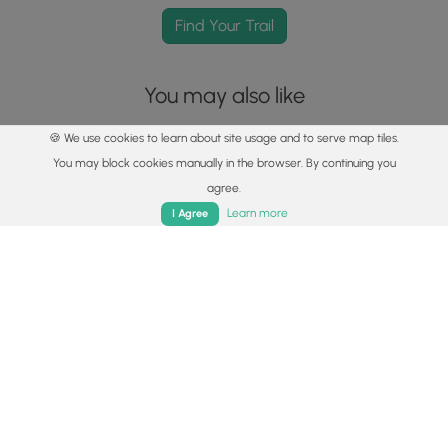
Find Your Trail
You may also like
🍪 We use cookies to learn about site usage and to serve map tiles.
You may block cookies manually in the browser. By continuing you
agree.
Home
Trails
Parks
Log In
App
Learn more
I Agree
Explore
Best of the Alps: Hiking, Adventure & Scenery