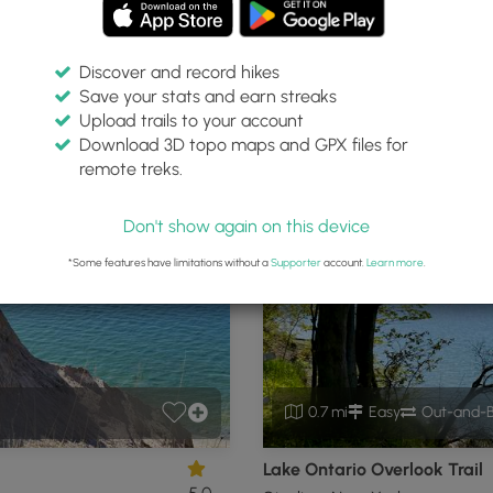
Discover and record hikes
Save your stats and earn streaks
enter
Upload trails to your account
Download 3D topo maps and GPX files for
remote treks.
 New York
P
Don't show again on this device
*Some features have limitations without a
Supporter
account.
Learn more
.
0.7 mi
Easy
Out-and-
Lake Ontario Overlook Trail