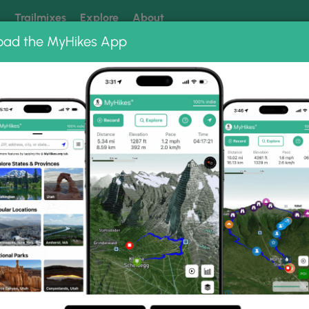
k
Trailmixes
Explore
About
oad the MyHikes App
 our trails? Set MyHikes as your preferred Google source.
Add 
ter
ter