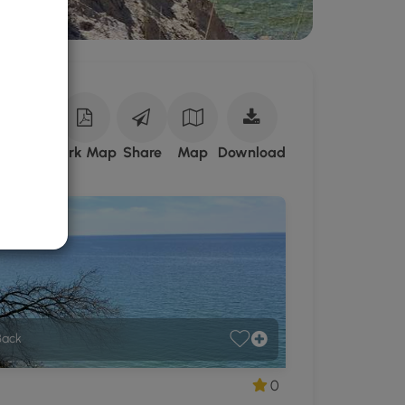
Download
ark Site
Park Map
Share
Map
Download
Sterling
Nature
Center
GPX
Data
to
the
MyHikes
Mobile
Back
App
0