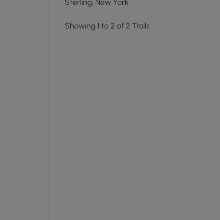
Sterling, New York
Showing 1 to 2 of 2 Trails