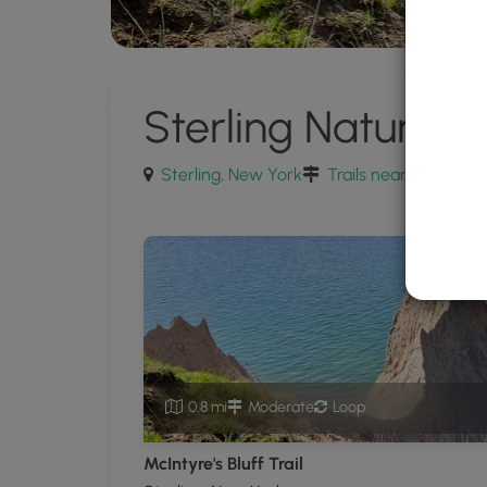
Sterling Nature C
Sterling, New York
Trails near Sterling,
0.8 mi
Moderate
Loop
McIntyre's Bluff Trail