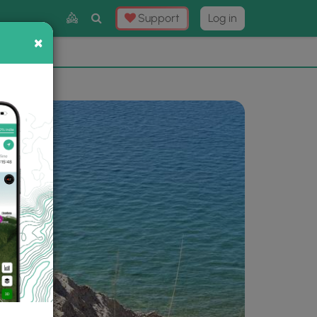
Toggle
Support
Log in
Search
×
×
Now
⛰️