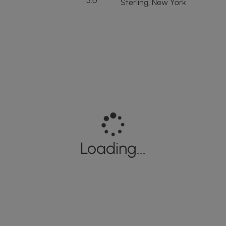
5.0
Sterling, New York
Loading...