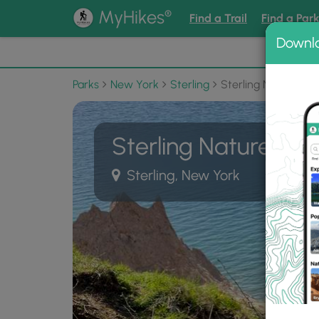
®
MyHikes
Find a Trail
Find a Par
Downl
📌 Love
Parks
New York
Sterling
Sterling Nature Cen
Sterling Nature Cen
Sterling, New York