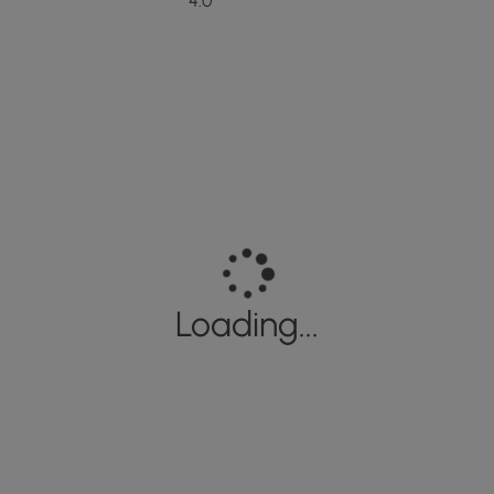
4.0
Loading...