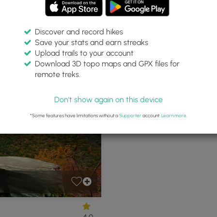
Discover and record hikes
Save your stats and earn streaks
s 75
Upload trails to your account
Download 3D topo maps and GPX files for
remote treks.
 Pennsylvania
P
Don't show again on this device
*Some features have limitations without a
Supporter
account.
Learn more
.