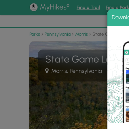
®
MyHikes
Find a Trail
Find a Par
Downl
📌 Love
Parks
Pennsylvania
Morris
State Game Land
State Game Lands
Morris, Pennsylvania