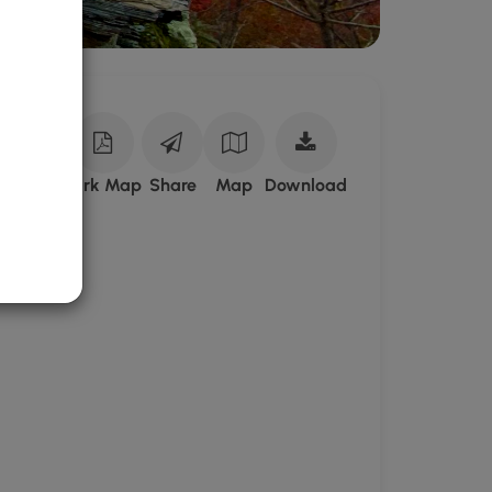
Download
ark Site
Park Map
Share
Map
Download
State
Game
Lands
75
GPX
Data
to
the
MyHikes
Mobile
App