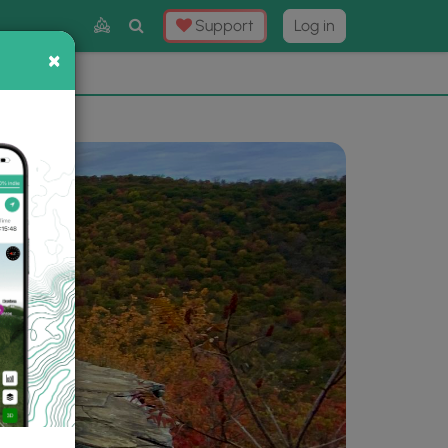
Toggle
Support
Log in
Search
×
×
Now
⛰️