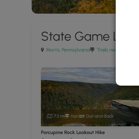
State Game Land
Morris, Pennsylvania
Trails near Morris,
7.5 mi
Hard
Out-and-Back
Porcupine Rock Lookout Hike