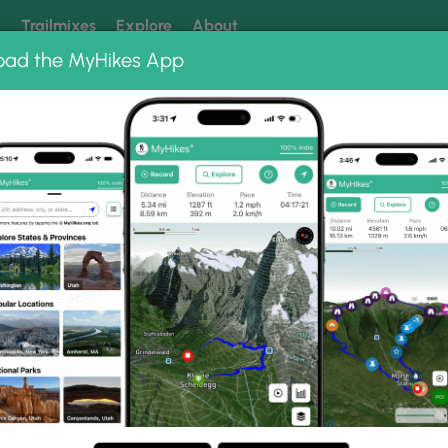
k
Trailmixes
Explore
About
oad the MyHikes App
 our trails? Set MyHikes as your preferred Google source.
Add 
s 75
 75