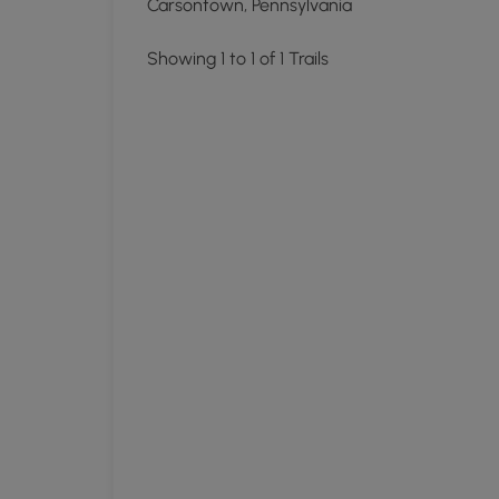
Carsontown, Pennsylvania
Showing 1 to 1 of 1 Trails