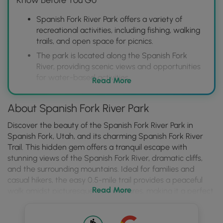
Spanish Fork River Park offers a variety of
recreational activities, including fishing, walking
trails, and open space for picnics.
The park is located along the Spanish Fork
River, providing scenic views and opportunities
for water-based activities.
Read More
Visitors can enjoy a peaceful outdoor
experience in a well-maintained park setting.
About Spanish Fork River Park
Discover the beauty of the Spanish Fork River Park in
Spanish Fork, Utah, and its charming Spanish Fork River
Trail. This hidden gem offers a tranquil escape with
stunning views of the Spanish Fork River, dramatic cliffs,
and the surrounding mountains. Ideal for families and
casual hikers, the easy 0.5-mile trail provides a peaceful
Read More
walk amidst picturesque cow pastures, making it a perfect
spot to connect with nature. Whether you're a local or just
passing through, the park offers a delightful experience for