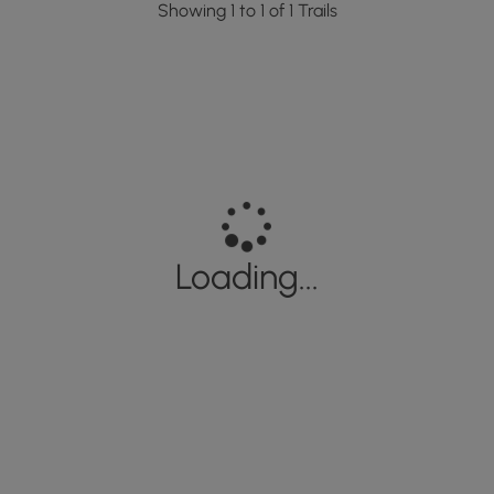
Showing 1 to 1 of 1 Trails
Loading...