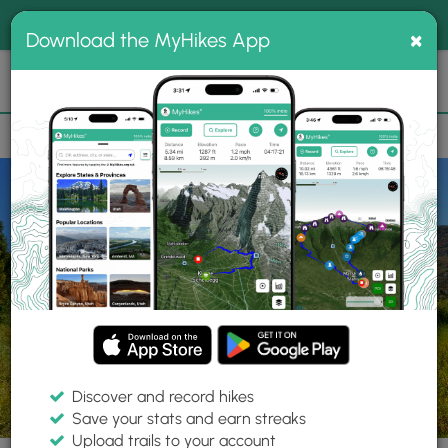
®
MyHikes
Toggle
Togg
100% indie
×
Download the MyHikes App
Search
navig
📌 Love our trails? Set MyHikes as your preferred Google
×
source.
Add Now
⛰️
Parks
UT
Spanish Fork
Spanish Fork River Park
Discover and record hikes
Save your stats and earn streaks
Upload trails to your account