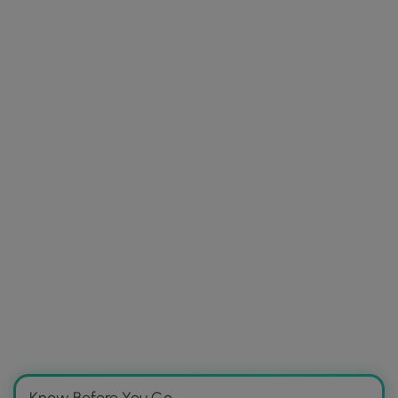
Know Before You Go