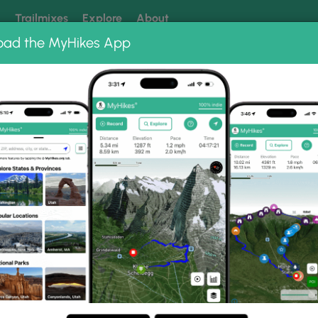
k
Trailmixes
Explore
About
oad the MyHikes App
 our trails? Set MyHikes as your preferred Google source.
Add 
istoric Trail Park
c Trail