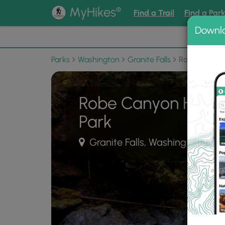
®
MyHikes
Find a Trail
Find a Par
Downl
📌 Love
Parks
Washington
Granite Falls
Robe Canyon H
Robe Canyon Histori
Park
Granite Falls, Washington