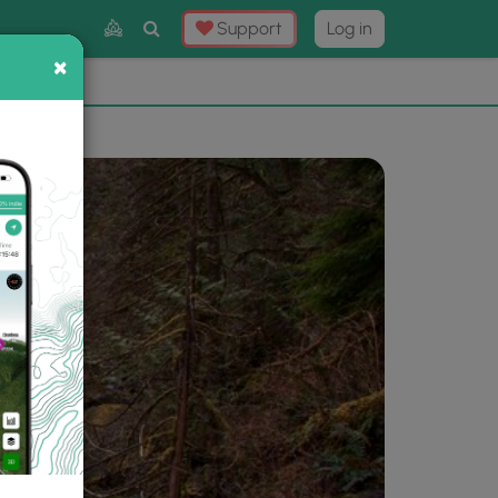
Toggle
Support
Log in
Search
×
×
Now
⛰️