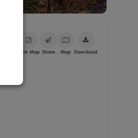
Download
ark Site
Park Map
Share
Map
Download
Robe
Canyon
Historic
Trail
Park
GPX
Data
to
the
MyHikes
Mobile
App