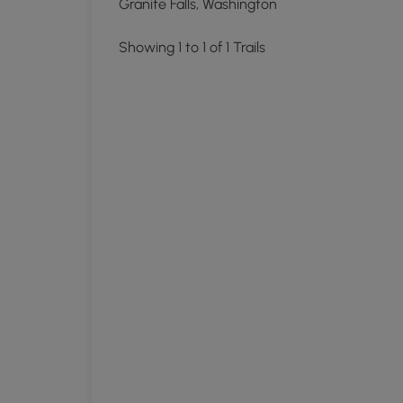
Granite Falls, Washington
Showing 1 to 1 of 1 Trails