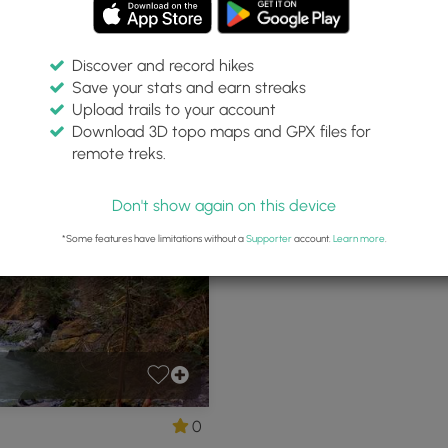
Discover and record hikes
Save your stats and earn streaks
ric Trail Park
Upload trails to your account
Download 3D topo maps and GPX files for
remote treks.
anite Falls, Washington
P
Don't show again on this device
*Some features have limitations without a
Supporter
account.
Learn more
.
0