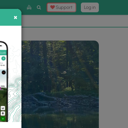
Toggle
Support
Log in
Search
×
×
Now
⛰️