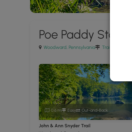
Poe Paddy State 
Woodward, Pennsylvania
Trails near W
0.6 mi
Easy
Out-and-Back
John & Ann Snyder Trail