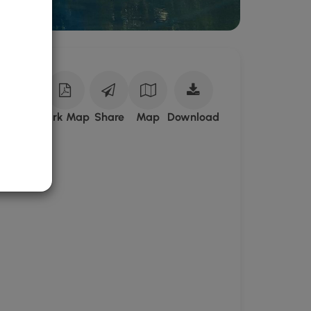
Download
ark Site
Park Map
Share
Map
Download
Poe
Paddy
State
Park
GPX
Data
to
the
MyHikes
Mobile
App