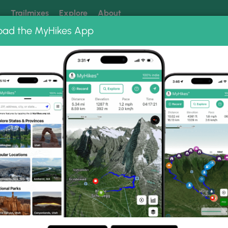
k
Trailmixes
Explore
About
oad the MyHikes App
 our trails? Set MyHikes as your preferred Google source.
Add 
ate Park
rk