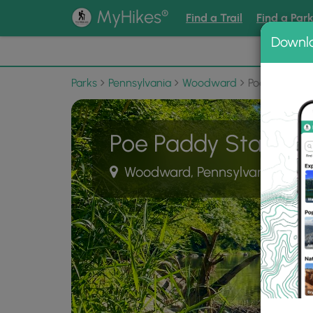
®
MyHikes
Find a Trail
Find a Par
Downl
📌 Love
Parks
Pennsylvania
Woodward
Poe Paddy St
Poe Paddy State Pa
Woodward, Pennsylvania