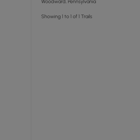
Woodward, Pennsylvania
Showing 1 to 1 of 1 Trails