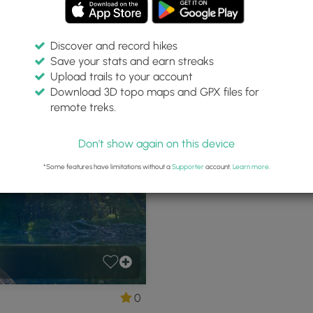
Discover and record hikes
Save your stats and earn streaks
Park
Upload trails to your account
Download 3D topo maps and GPX files for
remote treks.
oodward, Pennsylvania
P
Don't show again on this device
*Some features have limitations without a
Supporter
account.
Learn more
.
0