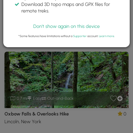
Download 3D topo maps and GPX files for
Oxbow Falls Park
remote treks.
Canastota, New York
Trails near Canastota, New York
Don't show again on this device
*Some features have limitations without a
Supporter
account.
Learn more
.
Download
Park Site
Park Map
Share
Map
Download
Oxbow
Falls
Park
GPX
Data
to
the
MyHikes
Mobile
0.7 mi
Easy
Out-and-Back
App
Oxbow Falls & Overlooks Hike
0
Lincoln, New York