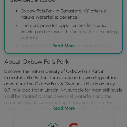
Oxbow Falls Park in Canastota, NY, offers a
natural waterfall experience.
The park provides opportunities for scenic
viewing and enjoying the beauty of a cascading
waterfall.
Read More
Visitors can expect a park-like setting to relax
and appreciate the natural environment
surrounding the falls.
About Oxbow Falls Park
Discover the natural beauty of Oxbow Falls Park in
Canastota, NY! Perfect for a quick and rewarding outdoor
adventure, the Oxbow Falls & Overlooks Hike is an easy
0.7-mile loop trail in Lincoln, NY, suitable for most skill levels.
You'll be treated to scenic views of waterfalls and the
surrounding landscape, making it a wonderful spot for a
Read More
relaxing stroll and nature photography. Keep an eye out for
local wildlife and enjoy the tranquility of this hidden gem.
Before you lace up your hiking boots, a few things to note: