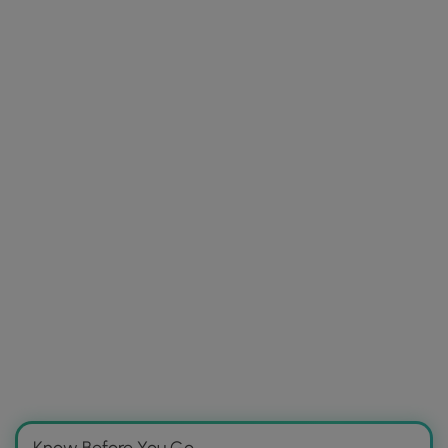
Know Before You Go