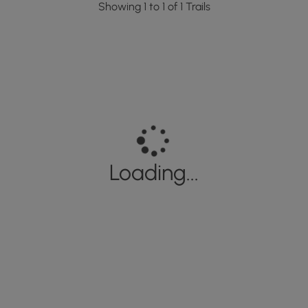
Showing 1 to 1 of 1 Trails
Loading...