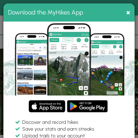
®
MyHikes
Toggle
Togg
100% indie
×
Download the MyHikes App
Search
navig
📌 Love our trails? Set MyHikes as your preferred Google
×
source.
Add Now
⛰️
Parks
NY
Canastota
Oxbow Falls Park
Discover and record hikes
Save your stats and earn streaks
Upload trails to your account