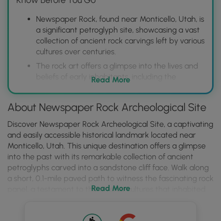
Newspaper Rock, found near Monticello, Utah, is
a significant petroglyph site, showcasing a vast
collection of ancient rock carvings left by various
cultures over centuries.
The rock art offers a glimpse into the lives and
beliefs of early inhabitants, including the
Read More
Fremont, Anasazi, and Navajo people, with
images depicting animals, humans, and abstract
About Newspaper Rock Archeological Site
symbols.
Located within Newspaper Rock Archeological
Discover Newspaper Rock Archeological Site, a captivating
Site (part of the larger Indian Creek State Park),
and easily accessible historical landmark located near
the site is easily accessible, providing a
Monticello, Utah. This unique destination offers a glimpse
convenient opportunity to view and
into the past with its remarkable collection of ancient
photograph the petroglyphs up close from a
petroglyphs carved into a sandstone cliff face. Walk along
designated viewing area; no climbing or
a short, 0.1-mile paved path to witness the fascinating rock
Read More
touching the rock is permitted to protect the
panel, a testament to the diverse cultures that inhabited
fragile carvings.
this region over the past 2,000 years. Admire the intricate
symbols etched by early peoples, imagining the stories