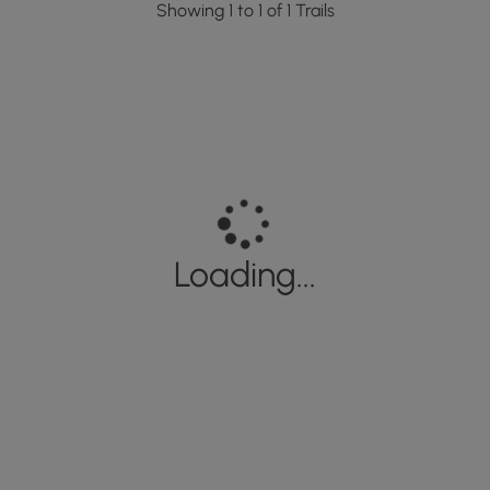
Showing 1 to 1 of 1 Trails
Loading...