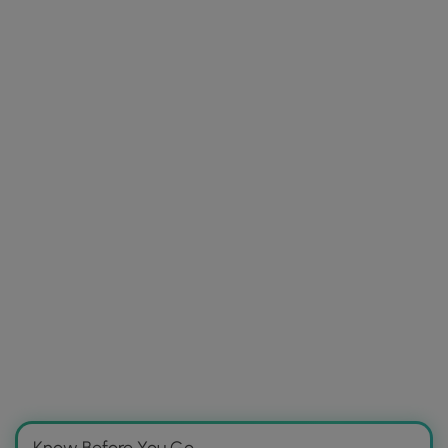
Know Before You Go