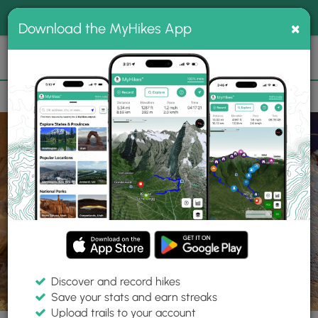
®
MyHikes
Toggle
Togg
100% indie
×
Download the MyHikes App
Search
navig
📌 Love our trails? Set MyHikes as your preferred Google
×
source.
Add Now
⛰️
Parks
UT
Monticello
Newspaper Rock Archeological Site
Discover and record hikes
Save your stats and earn streaks
Upload trails to your account