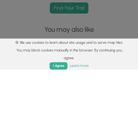
Find Your Trail
You may also like
🍪 We use cookies to learn about site usage and to serve map tiles.
You may block cookies manually in the browser. By continuing you
agree.
Home
Trails
Parks
Log In
App
Learn more
I Agree
Explore
Best of the Alps: Hiking, Adventure & Scenery