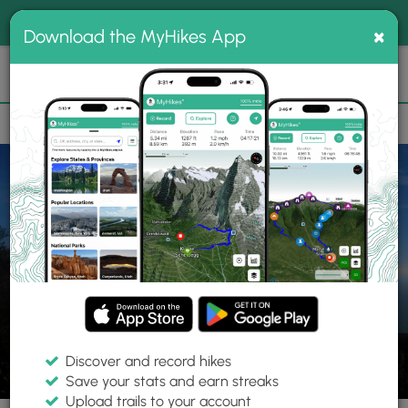
®
MyHikes
Toggle
Togg
100% indie
×
Download the MyHikes App
Search
navig
📌 Love our trails? Set MyHikes as your preferred Google
×
source.
Add Now
⛰️
Parks
CA
Sacramento
Mount Tamalpais State Park
Discover and record hikes
Save your stats and earn streaks
Upload trails to your account