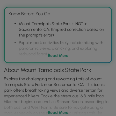
Know Before You Go
Mount Tamalpais State Park is NOT in
Sacramento, CA. (Implied correction based on
the prompt's error)
Popular park activities likely include hiking with
panoramic views, picnicking, and exploring
redwood forests.
Read More
Visitors should check for trail closures, parking
availability, and any required permits or
About Mount Tamalpais State Park
reservations before visiting.
Explore the challenging and rewarding trails of Mount
Tamalpais State Park near Sacramento, CA. This iconic
park offers breathtaking views and diverse terrain for
experienced hikers. Tackle the strenuous 16.8-mile loop
hike that begins and ends in Stinson Beach, ascending to
both East and West Points. Be sure to navigate using a
Read More
map, especially on the northern loop utilizing trails like