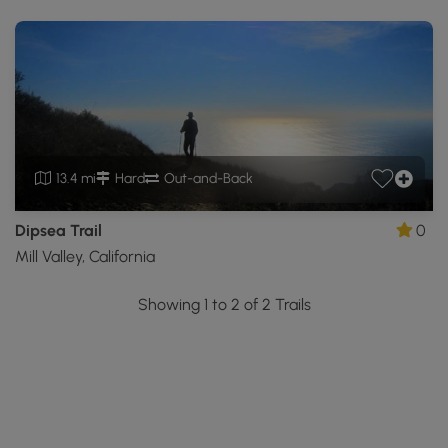
13.4 mi
Hard
Out-and-Back
Dipsea Trail
0
Mill Valley, California
Showing 1 to 2 of 2 Trails