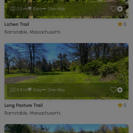
0.2 mi
Easy
One-Way
Lichen Trail
0
Barnstable, Massachusetts
0.4 mi
Easy
One-Way
Long Pasture Trail
0
Barnstable, Massachusetts