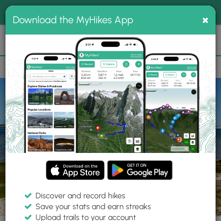
®
MyHikes
Toggle
Togg
100% indie
×
Download the MyHikes App
Search
navig
📌 Love our trails? Set MyHikes as your preferred Google
×
source.
Add Now
⛰️
Parks
MA
Barnstable
Mass Audubon Long Pasture Wildlife Sanctuary
Discover and record hikes
Save your stats and earn streaks
Upload trails to your account