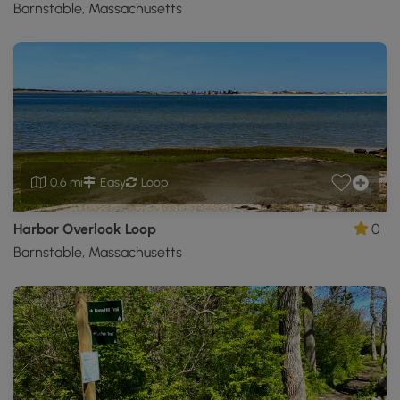
Barnstable, Massachusetts
0.6 mi
Easy
Loop
Harbor Overlook Loop
0
Barnstable, Massachusetts