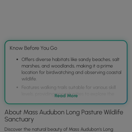
Know Before You Go
Offers diverse habitats like sandy beaches, salt
marshes, and woodlands, making it a prime
location for birdwatching and observing coastal
wildlife.
Features walking trails suitable for various skill
levels, providing opportunities to explore the
Read More
sanctuary's natural beauty and access scenic
views of Barnstable Harbor.
About Mass Audubon Long Pasture Wildlife
Provides educational programs and guided
Sanctuary
tours, enhancing visitor understanding of the
local ecosystem and Mass Audubon's
Discover the natural beauty of Mass Audubon's Long