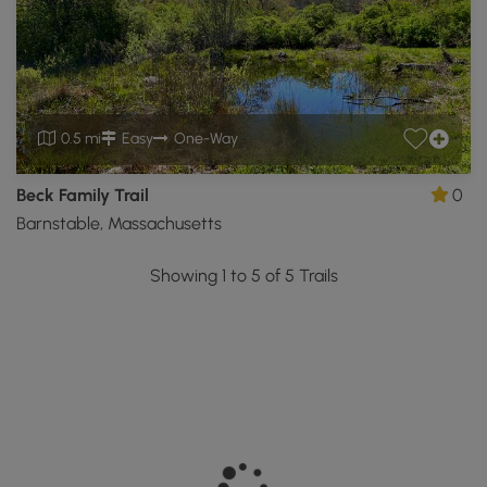
0.5 mi
Easy
One-Way
Beck Family Trail
0
Barnstable, Massachusetts
Showing 1 to 5 of 5 Trails