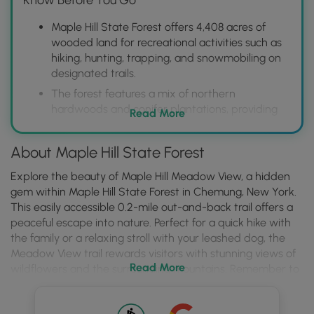
Maple Hill State Forest offers 4,408 acres of
wooded land for recreational activities such as
hiking, hunting, trapping, and snowmobiling on
designated trails.
The forest features a mix of northern
hardwoods and conifer plantations, providing
Read More
diverse habitats for wildlife viewing and a
scenic backdrop for outdoor pursuits.
About Maple Hill State Forest
Visitors should be aware of specific regulations
regarding camping, motorized vehicle use, and
Explore the beauty of Maple Hill Meadow View, a hidden
hunting licenses, which are available on the
gem within Maple Hill State Forest in Chemung, New York.
NYSDEC website to ensure a safe and
This easily accessible 0.2-mile out-and-back trail offers a
enjoyable experience.
peaceful escape into nature. Perfect for a quick hike with
the family or a relaxing stroll with your leashed dog, the
Meadow View trail rewards visitors with stunning views of
Read More
wildflowers and the surrounding mountains. Remember to
check the regulations for camping within Maple Hill State
Forest if you plan to stay overnight.