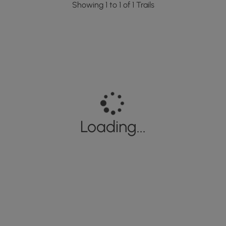
Showing 1 to 1 of 1 Trails
Loading...