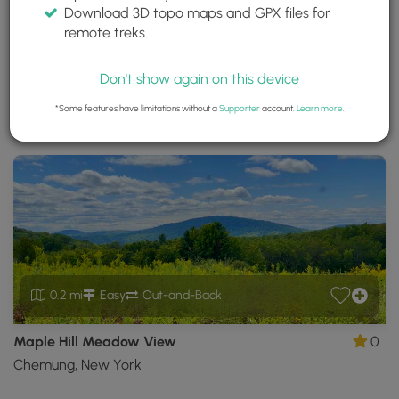
Download 3D topo maps and GPX files for
Maple Hill State Forest
remote treks.
Chemung, New York
Trails near Chemung, New York
Don't show again on this device
*Some features have limitations without a
Supporter
account.
Learn more
.
Download
Park Site
Park Map
Share
Map
Download
Maple
Hill
State
Forest
GPX
Data
to
the
MyHikes
0.2 mi
Easy
Out-and-Back
Mobile
App
Maple Hill Meadow View
0
Chemung, New York