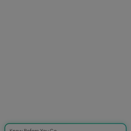
Know Before You Go