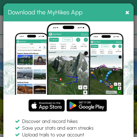
®
MyHikes
Toggle
Togg
100% indie
×
Download the MyHikes App
Search
navig
📌 Love our trails? Set MyHikes as your preferred Google
×
source.
Add Now
⛰️
Parks
NY
Chemung
Maple Hill State Forest
Discover and record hikes
Save your stats and earn streaks
Upload trails to your account