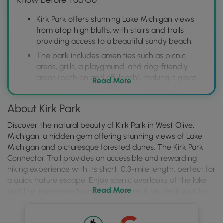
Kirk Park offers stunning Lake Michigan views
from atop high bluffs, with stairs and trails
providing access to a beautiful sandy beach.
The park includes amenities such as picnic
areas, grills, a playground, and dog-friendly
areas (both on and off-leash), making it great
Read More
for families and pet owners.
Visitors should be aware of the challenging dune
About Kirk Park
climbs and potential for erosion, so appropriate
footwear and caution are recommended.
Discover the natural beauty of Kirk Park in West Olive,
Michigan, a hidden gem offering stunning views of Lake
Michigan and picturesque forested dunes. The Kirk Park
Connector Trail provides an accessible and rewarding
hiking experience with its short, 0.3-mile length, perfect for
a quick nature escape. Enjoy scenic overlooks of the lake
Read More
and the impressive high bluffs, making it an ideal spot for
photography and appreciating the serene coastal
environment. During the winter months, the trail