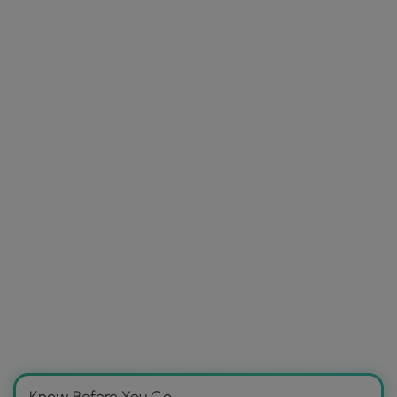
Know Before You Go