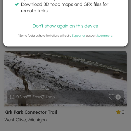
Download 3D topo maps and GPX files for
Kirk Park
remote treks.
West Olive, Michigan
Trails near West Olive, Michigan
Don't show again on this device
*Some features have limitations without a
Supporter
account.
Learn more
.
Download
Park Site
Park Map
Share
Map
Download
Kirk
Park
GPX
Data
to
the
MyHikes
Mobile
App
0.3 mi
Easy
Loop
Kirk Park Connector Trail
0
West Olive, Michigan