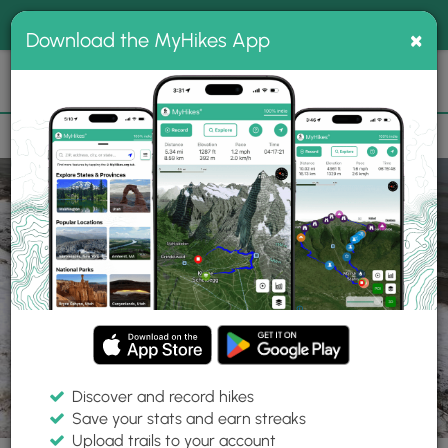
®
MyHikes
Toggle
Togg
100% indie
×
Download the MyHikes App
Search
navig
📌 Love our trails? Set MyHikes as your preferred Google
×
source.
Add Now
⛰️
Parks
MI
West Olive
Kirk Park
Discover and record hikes
Save your stats and earn streaks
Upload trails to your account