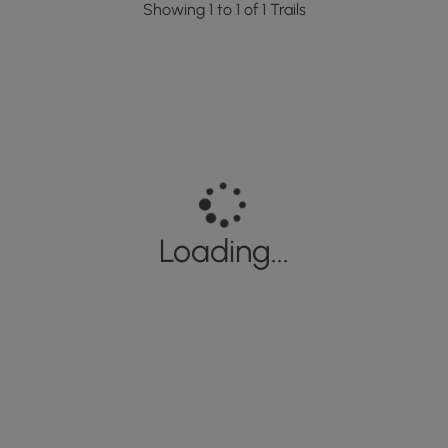
Showing 1 to 1 of 1 Trails
Loading...