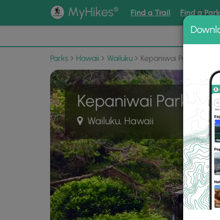
®
MyHikes
Find a Trail
Find a Par
Downl
📌 Love
Parks
Hawaii
Wailuku
Kepaniwai Park
Kepaniwai Park
Wailuku, Hawaii