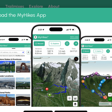
k
Trailmixes
Explore
About
oad the MyHikes App
 our trails? Set MyHikes as your preferred Google source.
Add 