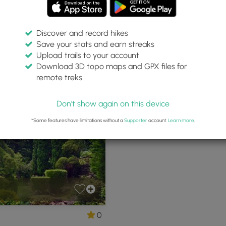
Discover and record hikes
Save your stats and earn streaks
Upload trails to your account
Download 3D topo maps and GPX files for
remote treks.
ii
Don't show again on this device
*Some features have limitations without a
Supporter
account.
Learn more
.
0