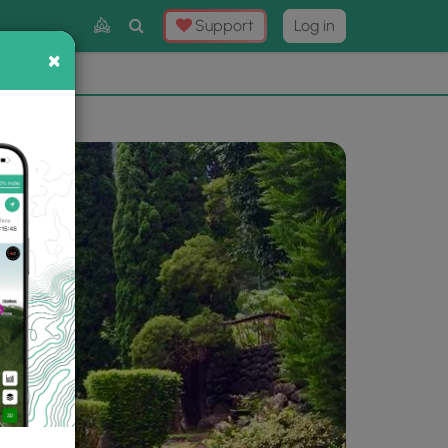
Toggle
Support
Log in
Search
×
×
Now
⛰️