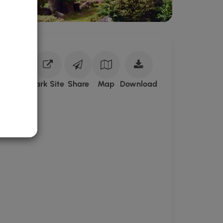
Download
Park Site
Share
Map
Download
Kepaniwai
Park
GPX
Data
to
the
MyHikes
Mobile
App