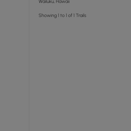
Wailuku, Hawaii
Showing 1 to 1 of 1 Trails