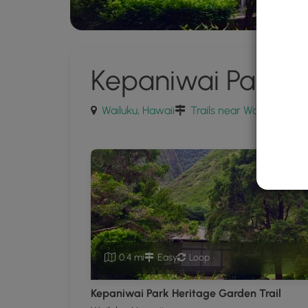
Kepaniwai Park
Wailuku, Hawaii
Trails near Wailuku, Hawa
0.4 mi
Easy
Loop
Kepaniwai Park Heritage Garden Trail