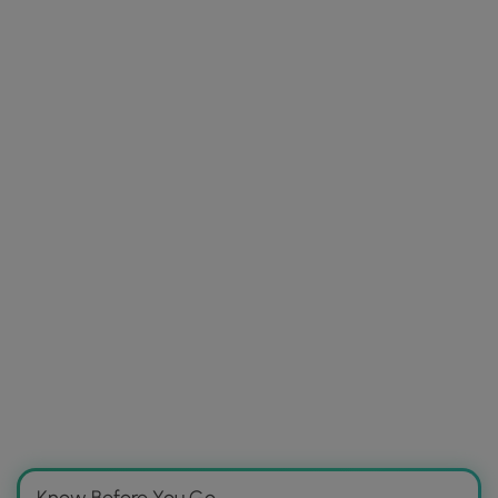
Know Before You Go