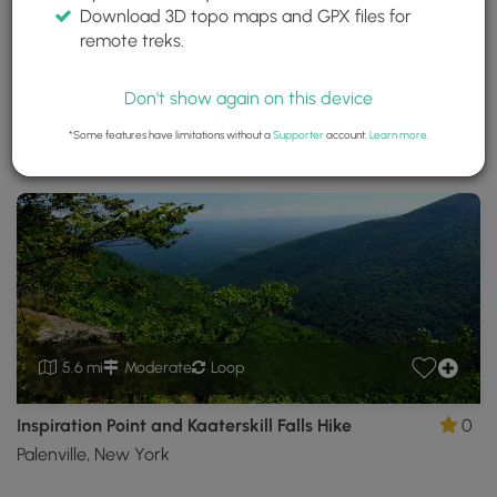
Download 3D topo maps and GPX files for
Kaaterskill Wild Forest
remote treks.
Saugerties, New York
Trails near Saugerties, New York
Don't show again on this device
*Some features have limitations without a
Supporter
account.
Learn more
.
Download
Park Site
Park Map
Share
Map
Download
Kaaterskill
Wild
Forest
GPX
Data
to
the
MyHikes
Mobile
5.6 mi
Moderate
Loop
App
Inspiration Point and Kaaterskill Falls Hike
0
Palenville, New York