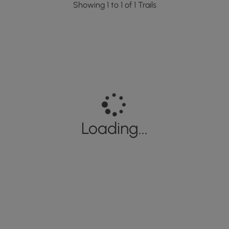
Showing 1 to 1 of 1 Trails
Loading...