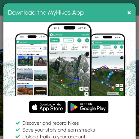
®
MyHikes
Toggle
Togg
100% indie
×
Download the MyHikes App
Search
navig
📌 Love our trails? Set MyHikes as your preferred Google
×
source.
Add Now
⛰️
Parks
NY
Saugerties
Kaaterskill Wild Forest
Discover and record hikes
Save your stats and earn streaks
Upload trails to your account