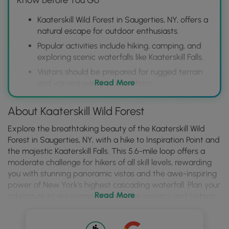
Kaaterskill Wild Forest in Saugerties, NY, offers a
natural escape for outdoor enthusiasts.
Popular activities include hiking, camping, and
exploring scenic waterfalls like Kaaterskill Falls.
Visitors should be prepared for rugged terrain
Read More
and varying weather conditions.
About Kaaterskill Wild Forest
Explore the breathtaking beauty of the Kaaterskill Wild
Forest in Saugerties, NY, with a hike to Inspiration Point and
the majestic Kaaterskill Falls. This 5.6-mile loop offers a
moderate challenge for hikers of all skill levels, rewarding
you with stunning panoramic vistas and the awe-inspiring
power of New York's highest cascading waterfall. Plan your
Read More
adventure to experience the diverse scenery and historic
charm that this corner of the Catskills has to offer.
Embark on your Kaaterskill Wild Forest journey and