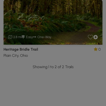
3.8 mi
Easy
One-Way
Heritage Bridle Trail
0
Plain City, Ohio
Showing 1 to 2 of 2 Trails