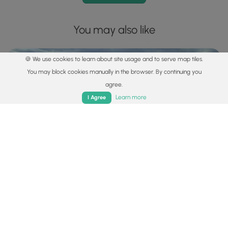
You may also like
🍪 We use cookies to learn about site usage and to serve map tiles.
You may block cookies manually in the browser. By continuing you
agree.
Home
Trails
Parks
Log In
App
Learn more
I Agree
Explore
Best of the Alps: Hiking, Adventure & Scenery
Plan your ultimate European Alps adventure! Discover