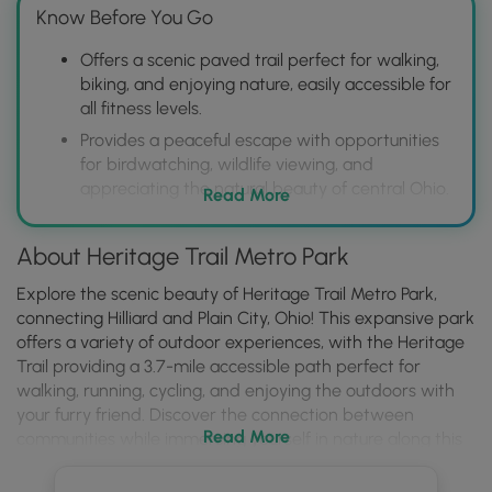
Know Before You Go
Offers a scenic paved trail perfect for walking,
biking, and enjoying nature, easily accessible for
all fitness levels.
Provides a peaceful escape with opportunities
for birdwatching, wildlife viewing, and
appreciating the natural beauty of central Ohio.
Read More
Features amenities such as restrooms and
parking, making it a convenient and enjoyable
About Heritage Trail Metro Park
destination for a quick outing or a longer
outdoor adventure.
Explore the scenic beauty of Heritage Trail Metro Park,
connecting Hilliard and Plain City, Ohio! This expansive park
offers a variety of outdoor experiences, with the Heritage
Trail providing a 3.7-mile accessible path perfect for
walking, running, cycling, and enjoying the outdoors with
your furry friend. Discover the connection between
Read More
communities while immersing yourself in nature along this
well-maintained trail, where 3.3 miles are expertly
managed by Metro Parks, ensuring a pleasant and