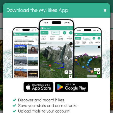
®
MyHikes
Toggle
Togg
100% indie
×
Download the MyHikes App
Search
navig
📌 Love our trails? Set MyHikes as your preferred Google
×
source.
Add Now
⛰️
Parks
OH
Hilliard
Heritage Trail Metro Park
Discover and record hikes
Save your stats and earn streaks
Upload trails to your account