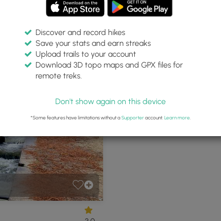
Discover and record hikes
Save your stats and earn streaks
rvation Lands
Upload trails to your account
Download 3D topo maps and GPX files for
remote treks.
rwich, Massachusetts
P
Don't show again on this device
*Some features have limitations without a
Supporter
account.
Learn more
.