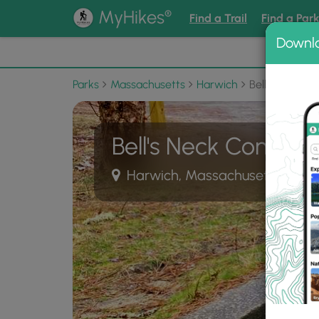
®
MyHikes
Find a Trail
Find a Par
Downl
📌 Love
Parks
Massachusetts
Harwich
Bell's Neck C
Bell's Neck Conserv
Harwich, Massachusetts