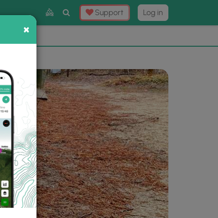
Toggle
Support
Log in
Search
×
×
Now
⛰️