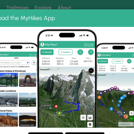
k
Trailmixes
Explore
About
oad the MyHikes App
 our trails? Set MyHikes as your preferred Google source.
Add 
onservation Lands
ation Lands