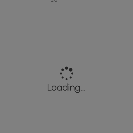
3.0
Loading...