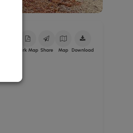
Download
ark Site
Park Map
Share
Map
Download
Bell's
Neck
Conservation
Lands
GPX
Data
to
the
MyHikes
Mobile
App