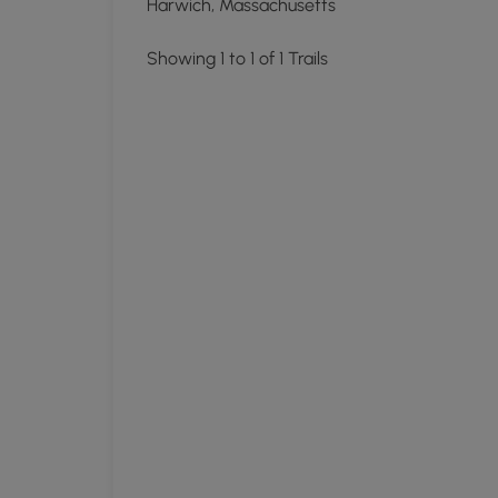
Harwich, Massachusetts
Showing 1 to 1 of 1 Trails