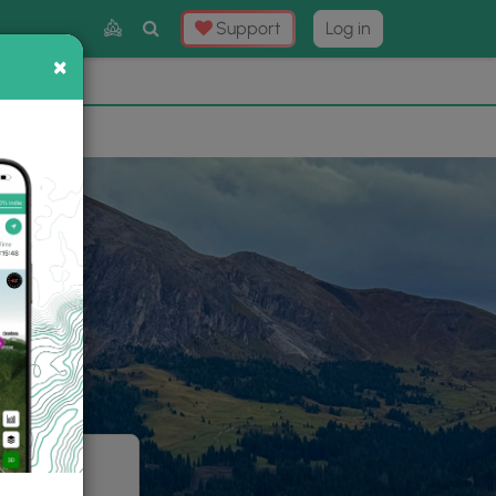
Toggle
Support
Log in
Search
×
×
Now
⛰️