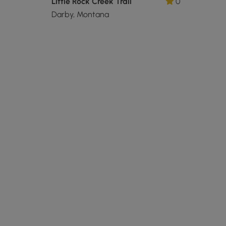
Little Rock Creek Trail
0
Darby, Montana