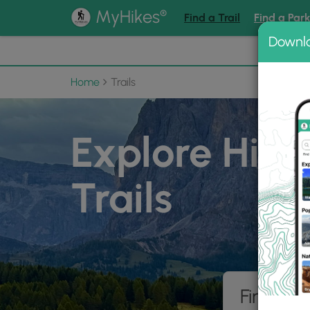
®
MyHikes
Find a Trail
Find a Par
Downl
📌 Love
Home
Trails
Explore Hiki
Trails
Find hik