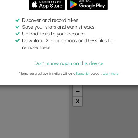
Discover and record hikes
Save your stats and earn streaks
Upload trails to your account
Difficulty:
Features:
Trail Type:
Download 3D topo maps and GPX files for
Any
Any
remote treks.
Don't show again on this device
t Summits
Camping
Biking
Loop Trails
Universal A
*Some features have limitations without a
Supporter
account.
Learn more
.
+
−