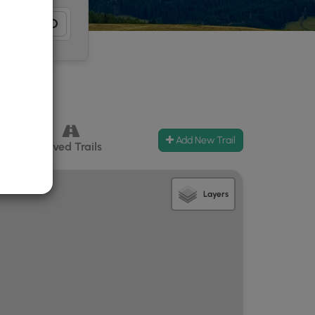
Add New Trail
ccess
Paved Trails
Layers