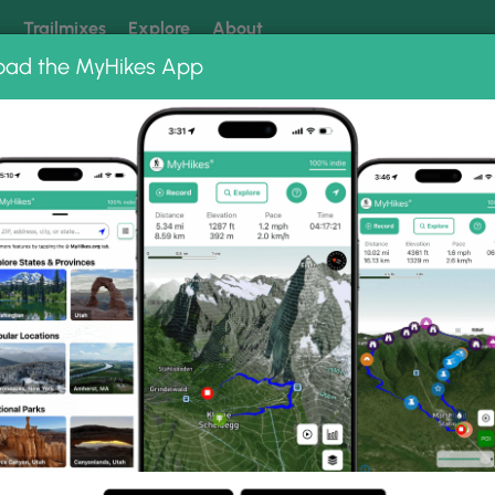
k
Trailmixes
Explore
About
oad the MyHikes App
 our trails? Set MyHikes as your preferred Google source.
Add 
ng
ing trails near me