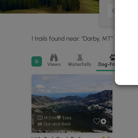
1 trails found near: "Darby, MT"
Within:
30 miles
Filter search results
Views
Waterfalls
Dog-Friendly
M
14.0 mi
Easy
Out-and-Back