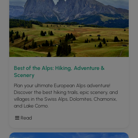
Best of the Alps: Hiking, Adventure &
Scenery
Plan your ultimate European Alps adventure!
Discover the best hiking trails, epic scenery, and
villages in the Swiss Alps, Dolomites, Chamonix,
and Lake Como.
Read