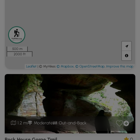
500 m
2000 ft
Leaflet
| © MyHikes
© Mapbox
,
© OpenStreetMap
,
Improve this map
1.2 mi
Moderate
Out-and-Back
Rock House Gorge Trail
0