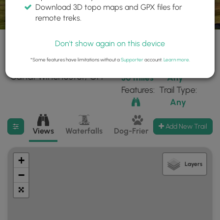
Download 3D topo maps and GPX files for
remote treks.
Don't show again on this device
*Some features have limitations without a
Supporter
account.
Learn more
.
1 trails found near:
Within:
Difficulty:
"Canal Winchester, OH"
30 miles
Any
Features:
Trail Type:
Any
Filter search results
Add New Trail
Views
Waterfalls
Dog-Friendly
Mt Summits
+
Layers
−