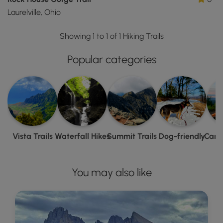
Laurelville, Ohio
Showing 1 to 1 of 1 Hiking Trails
Popular categories
Vista Trails
Waterfall Hikes
Summit Trails
Dog-friendly
Camp
You may also like