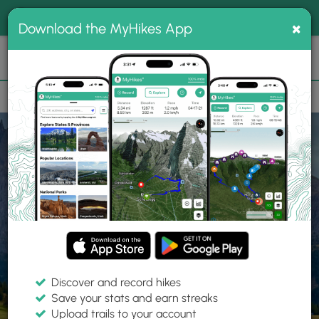
®
MyHikes
Toggle
Togg
100% indie
×
Download the MyHikes App
Search
navig
📌 Love our trails? Set MyHikes as your preferred Google
×
source.
Add Now
⛰️
Home
Trails
Explore Hiking
Trails
Discover and record hikes
Save your stats and earn streaks
Find hiking trails near me
Upload trails to your account