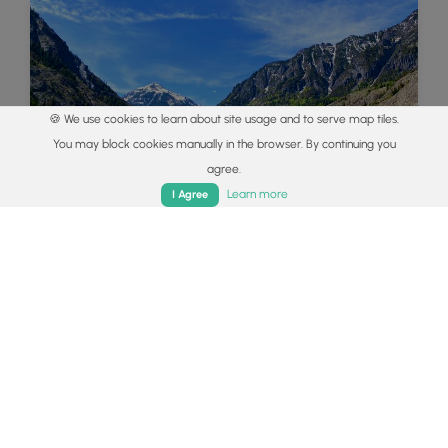
🍪 We use cookies to learn about site usage and to serve map tiles.
You may block cookies manually in the browser. By continuing you
agree.
Home
Trails
Parks
Log In
App
Learn more
I Agree
Colorado's Million Dollar Highway
Plan a day's drive adventure along the iconic
Million Dollar Highway in Colorado. Explore the
best short trails, roadside stops, waterfalls, vistas,
ghost towns, and hot springs within a ~6 hour
road trip.
Read