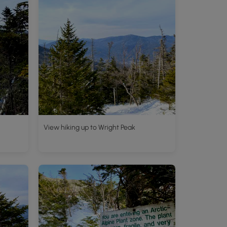
View hiking up to Wright Peak