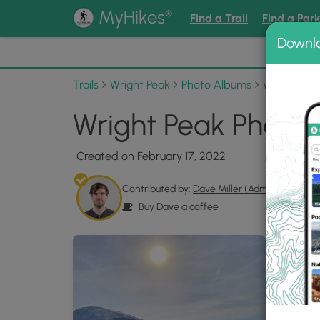
®
MyHikes
Find a Trail
Find a Par
Downl
📌 Love
Trails
Wright Peak
Photo Albums
Wright Pea
Wright Peak Photo 
Created on February 17, 2022
Contributed by:
Dave Miller (Admin)
Buy Dave a coffee