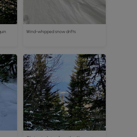
quin
Wind-whipped snow drifts