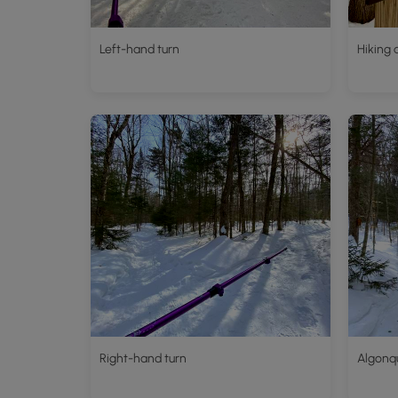
Left-hand turn
Hiking 
Right-hand turn
Algonqu