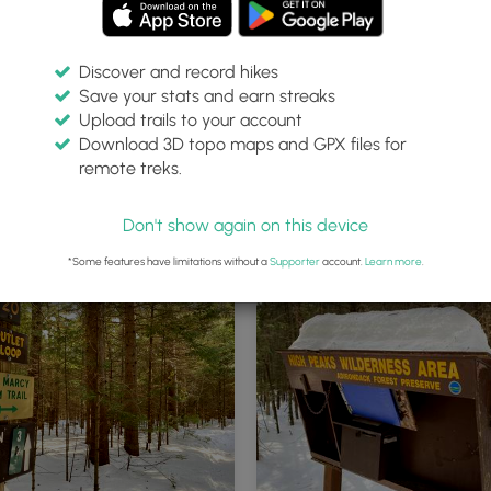
Discover and record hikes
Save your stats and earn streaks
Upload trails to your account
Download 3D topo maps and GPX files for
remote treks.
ong Heart Lake Loop
Hiking the Old Marcy Dam Trail
Don't show again on this device
*Some features have limitations without a
Supporter
account.
Learn more
.