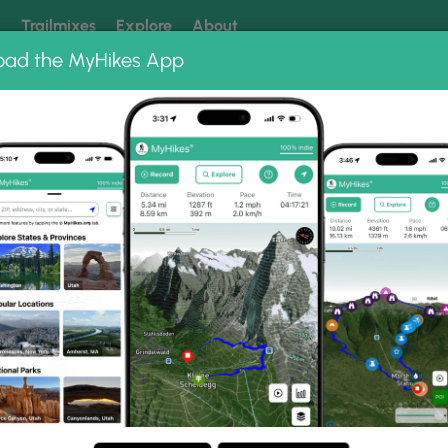
k
Trailmixes
Explore
About
oad the MyHikes App
 our trails? Set MyHikes as your preferred Google source.
Add 
k
Gallery