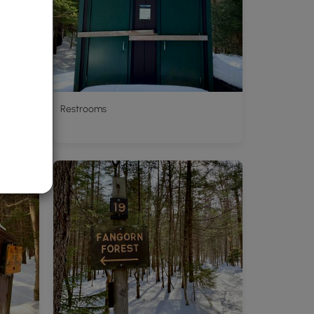
Restrooms