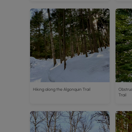
Hiking along the Algonquin Trail
Obstru
Trail