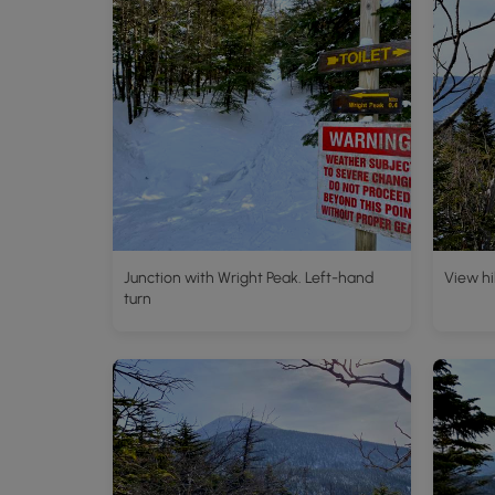
Junction with Wright Peak. Left-hand
View hi
turn