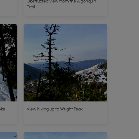
Obstructed view from the Algonquin
Trail
oke
View hiking up to Wright Peak