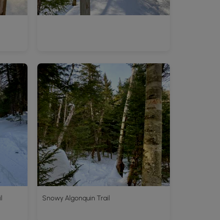
l
Snowy Algonquin Trail