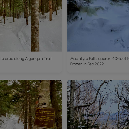
e area along Algonquin Trail
MacIntyre Falls, approx. 40-feet ta
Frozen in Feb 2022