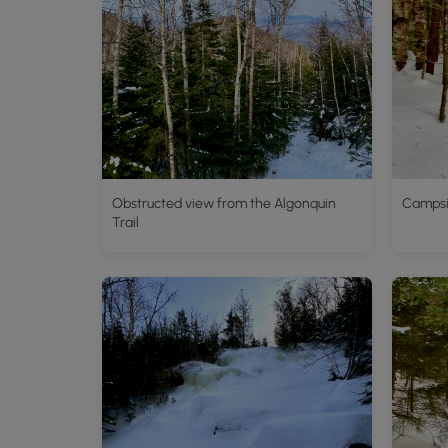
Obstructed view from the Algonquin
Campsit
Trail