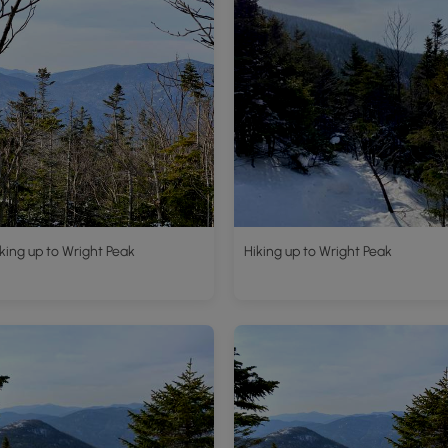
king up to Wright Peak
Hiking up to Wright Peak