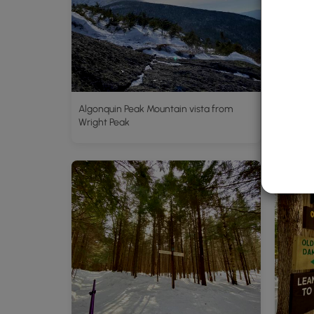
Algonquin Peak Mountain vista from
Hike al
Wright Peak