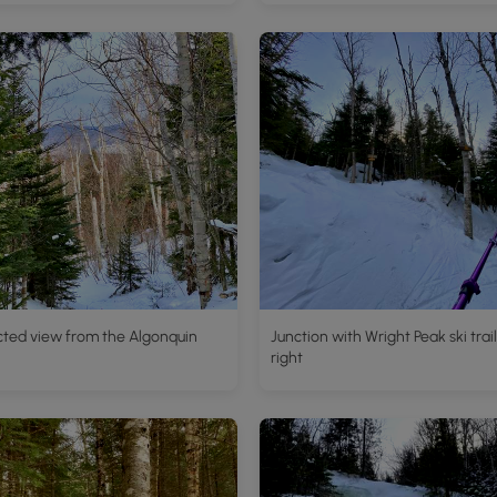
cted view from the Algonquin
Junction with Wright Peak ski trail
right