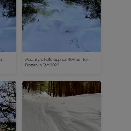
ll.
MacIntyre Falls, approx. 40-feet tall.
Frozen in Feb 2022