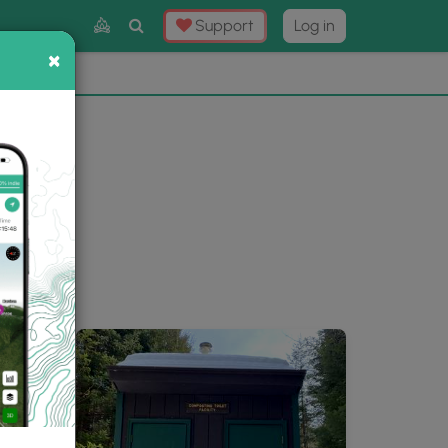
Toggle
Support
Log in
Search
×
×
Now
⛰️