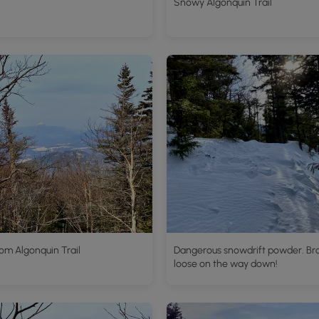
Snowy Algonquin Trail
om Algonquin Trail
Dangerous snowdrift powder. Br
loose on the way down!