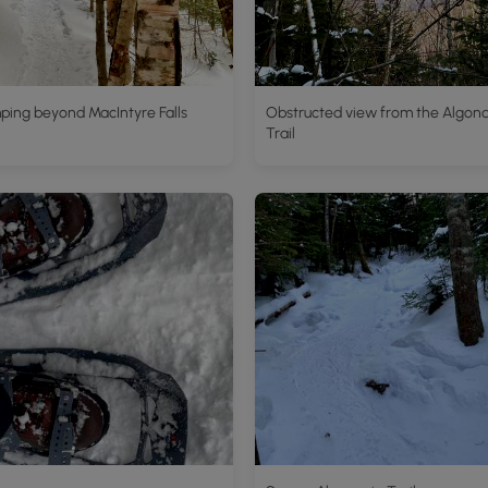
ping beyond MacIntyre Falls
Obstructed view from the Algon
Trail