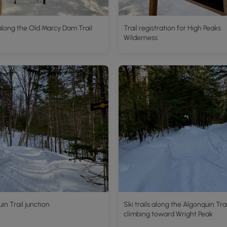
along the Old Marcy Dam Trail
Trail registration for High Peaks
Wilderness
in Trail junction
Ski trails along the Algonquin Trai
climbing toward Wright Peak