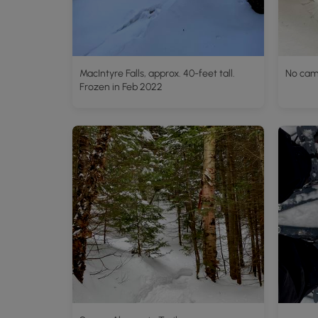
MacIntyre Falls, approx. 40-feet tall.
No cam
Frozen in Feb 2022