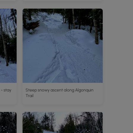
 - stay
Steep snowy ascent along Algonquin
Trail