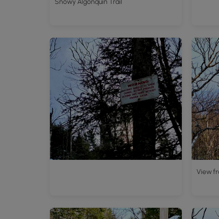
Snowy Algonquin Trail
View fr