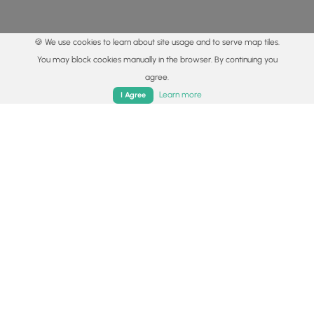
🍪 We use cookies to learn about site usage and to serve map tiles.
You may block cookies manually in the browser. By continuing you
agree.
Home
Trails
Parks
Log In
App
Learn more
I Agree
© 2015 - 2026 MyHikes
®
Made with
,
,
and
in Wellsboro, PA️
By using our content to find trails / hikes / treks, you agree
to hike at your own risk (
disclaimer
).
Get the app
Follow
Follow
Follow
Follow
Follow