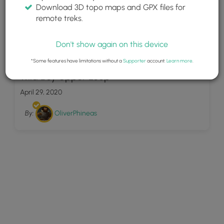
Download 3D topo maps and GPX files for
remote treks.
Don't show again on this device
7
*Some features have limitations without a
Supporter
account.
Learn more
.
Wild Boy Upper Loop
April 29, 2020
By:
OliverPhineas