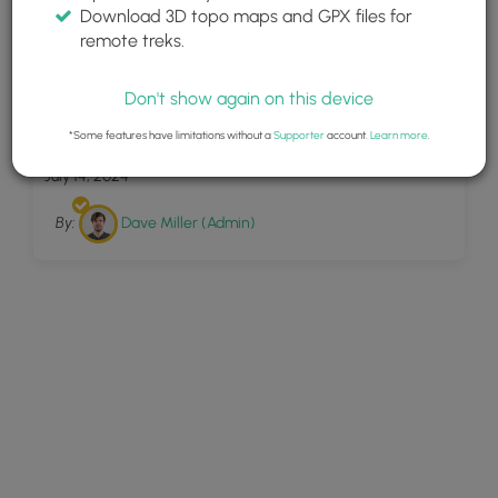
Download 3D topo maps and GPX files for
remote treks.
Don't show again on this device
8
White Pines Trail
*Some features have limitations without a
Supporter
account.
Learn more
.
July 14, 2024
By:
Dave Miller (Admin)