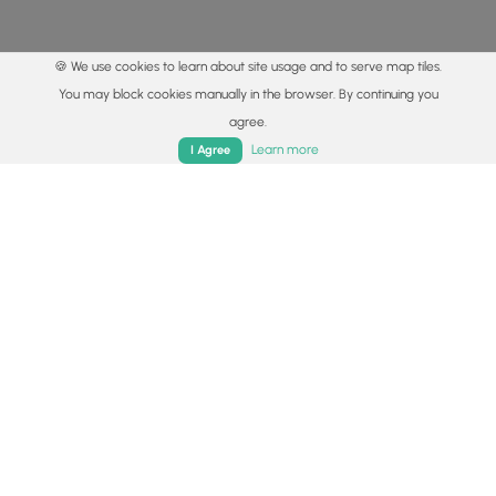
🍪 We use cookies to learn about site usage and to serve map tiles.
You may block cookies manually in the browser. By continuing you
agree.
Home
Trails
Parks
Log In
App
Learn more
I Agree
© 2015 - 2026 MyHikes
®
Made with
,
,
and
in Wellsboro, PA️
By using our content to find trails / hikes / treks, you agree
to hike at your own risk (
disclaimer
).
Get the app
Follow
Follow
Follow
Follow
Follow