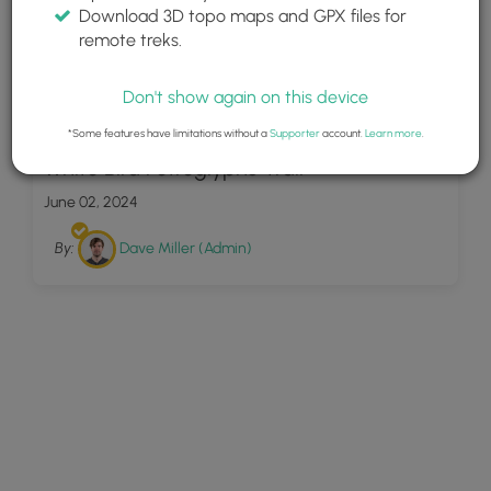
Download 3D topo maps and GPX files for
remote treks.
Don't show again on this device
7
*Some features have limitations without a
Supporter
account.
Learn more
.
White Bird Petroglyphs Trail
June 02, 2024
By:
Dave Miller (Admin)