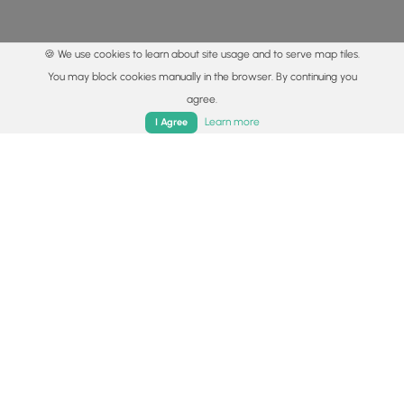
🍪 We use cookies to learn about site usage and to serve map tiles.
You may block cookies manually in the browser. By continuing you
agree.
Home
Trails
Parks
Log In
App
Learn more
I Agree
© 2015 - 2026 MyHikes
®
Made with
,
,
and
in Wellsboro, PA️
By using our content to find trails / hikes / treks, you agree
to hike at your own risk (
disclaimer
).
Get the app
Follow
Follow
Follow
Follow
Follow