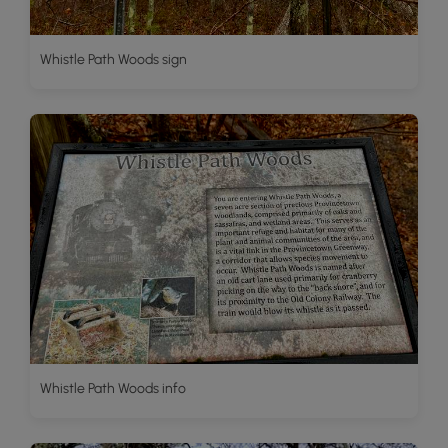
Whistle Path Woods sign
Whistle Path Woods info