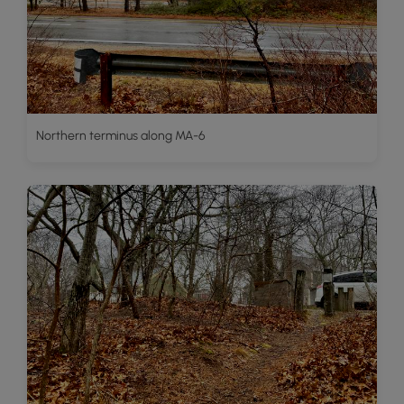
Northern terminus along MA-6