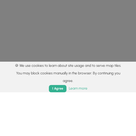
🍪 We use cookies to learn about site usage and to serve map tiles.
You may block cookies manually in the browser. By continuing you
agree.
Home
Trails
Parks
Log In
App
Learn more
I Agree
© 2015 - 2026 MyHikes
®
Made with
,
,
and
in Wellsboro, PA️
By using our content to find trails / hikes / treks, you agree
to hike at your own risk (
disclaimer
).
Get the app