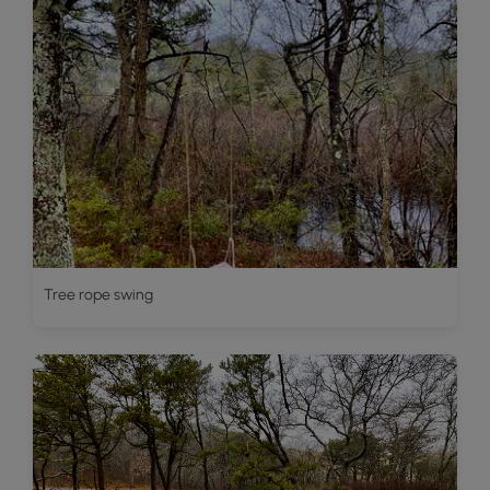
Tree rope swing