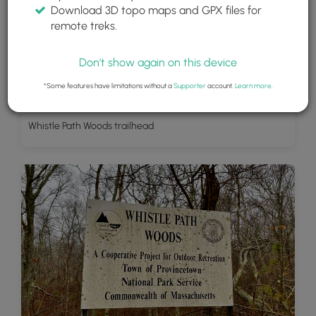
Download 3D topo maps and GPX files for
remote treks.
Don't show again on this device
*Some features have limitations without a
Supporter
account.
Learn more
.
Whistle Path Woods trailhead