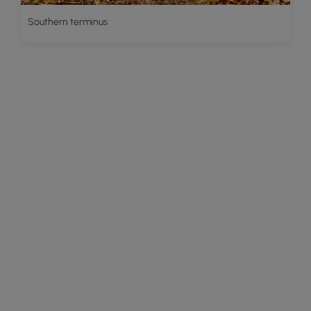
Southern terminus