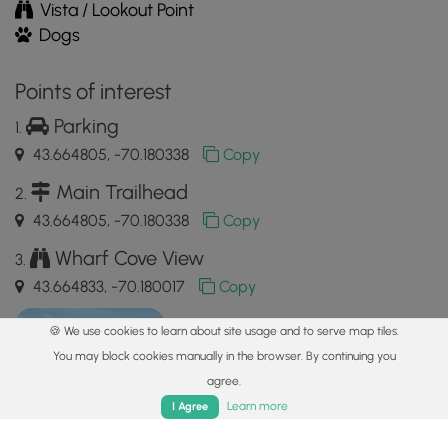
Vista / Lookout Point
Dogs
Points of interest
Parking
43.664805, -70.180338
Copy
Main Trailhead
43.664805, -70.180338
Copy
Wharf Cove View
43.664833, -70.180017
Copy
🍪 We use cookies to learn about site usage and to serve map tiles.
You may block cookies manually in the browser. By continuing you
agree.
Home
Trails
Parks
Log In
App
Learn more
I Agree