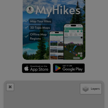
Layers