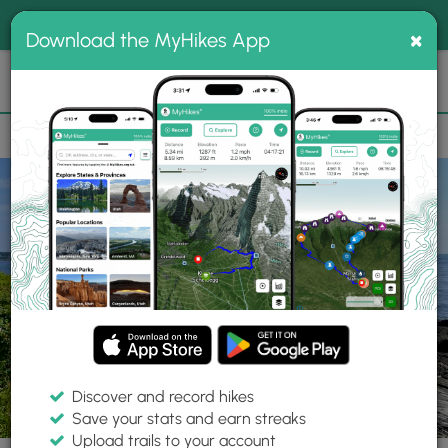
®
MyHikes
Toggle
Togg
100% indie
×
Download the MyHikes App
Search
navig
📌 Love our trails? Set MyHikes as your preferred Google
×
source.
Add Now
⛰️
Trails
ME
Peaks Island
Wharf Cove View
Discover and record hikes
4 Photos
Save your stats and earn streaks
Upload trails to your account