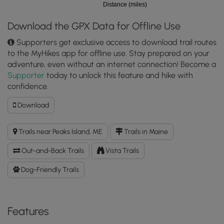
Distance (miles)
Download the GPX Data for Offline Use
Supporters get exclusive access to download trail routes
to the MyHikes app for offline use. Stay prepared on your
adventure, even without an internet connection! Become a
Supporter
today to unlock this feature and hike with
confidence.
Download
Download
Wharf
Cove
Trails near Peaks Island, ME
Trails in Maine
View
GPX
Out-and-Back Trails
Vista Trails
Data
to
Dog-Friendly Trails
the
MyHikes
Mobile
Features
App