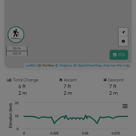
30 m
100 ft
POI
Leaflet
| © MyHikes
© Mapbox
,
© OpenStreetMap
,
Improve this map
Total Change
Ascent
Descent
6 ft.
7 ft.
7 ft.
2 m
2 m
2 m
20
Elevation (feet)
10
0
0
0.025
0.05
0.075