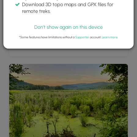
Download 3D topo maps and GPX files for
remote treks.
Don't show again on this device
*Some features have limitations without a
Supporter
account.
Learn more
.