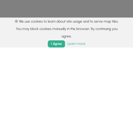
🍪 We use cookies to learn about site usage and to serve map tiles.
You may block cookies manually in the browser. By continuing you
agree.
Home
Trails
Parks
Log In
App
Learn more
I Agree
© 2015 - 2026 MyHikes
®
Made with
,
,
and
in Wellsboro, PA️
By using our content to find trails / hikes / treks, you agree
to hike at your own risk (
disclaimer
).
Get the app
Follow