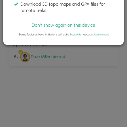
Download 3D topo maps and GPX files for
remote treks.
Don't show again on this device
4
West Rim Overlook
*Some features have limitations without a
Supporter
account.
Learn more
.
September 28, 2023
By:
Dave Miller (Admin)