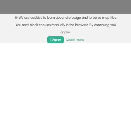
🍪 We use cookies to learn about site usage and to serve map tiles.
You may block cookies manually in the browser. By continuing you
agree.
Home
Trails
Parks
Log In
App
Learn more
I Agree
© 2015 - 2026 MyHikes
®
Made with
,
,
and
in Wellsboro, PA️
By using our content to find trails / hikes / treks, you agree
to hike at your own risk (
disclaimer
).
Get the app
Follow
Follow
Follow
Follow
Follow