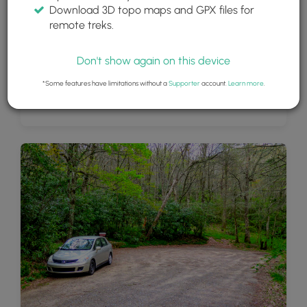
Download 3D topo maps and GPX files for
remote treks.
Don't show again on this device
*Some features have limitations without a
Supporter
account.
Learn more
.