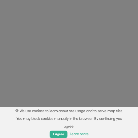
🍪 We use cookies to learn about site usage and to serve map tiles.
You may block cookies manually in the browser. By continuing you
agree.
Home
Trails
Parks
Log In
App
Learn more
I Agree